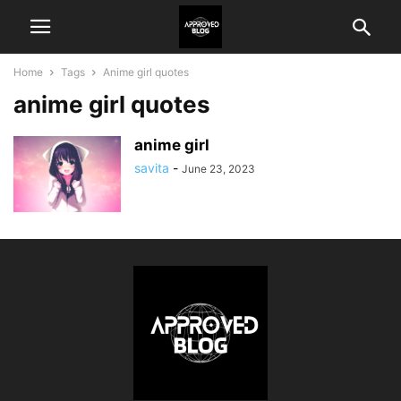
Home
Tags
Anime girl quotes
anime girl quotes
anime girl
savita
-
June 23, 2023