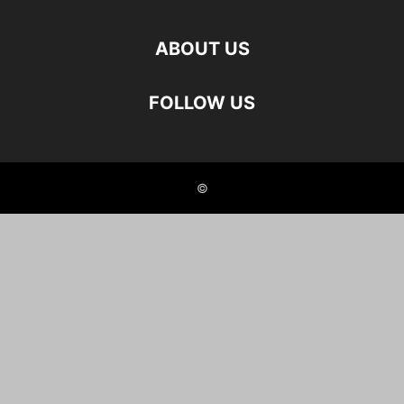
ABOUT US
FOLLOW US
©