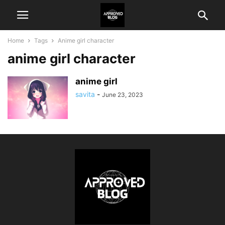
Home
Tags
Anime girl character
anime girl character
anime girl
savita
-
June 23, 2023