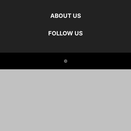
ABOUT US
FOLLOW US
©