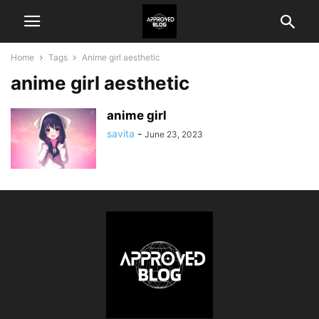
Home
Tags
Anime girl aesthetic
anime girl aesthetic
anime girl
savita
-
June 23, 2023