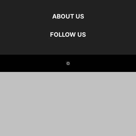
ABOUT US
FOLLOW US
©