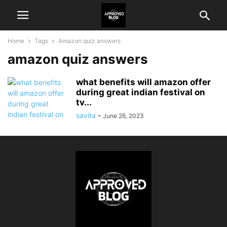
Home
Tags
Amazon quiz answers
amazon quiz answers
what benefits will amazon offer
during great indian festival on
tv...
savita
-
June 26, 2023