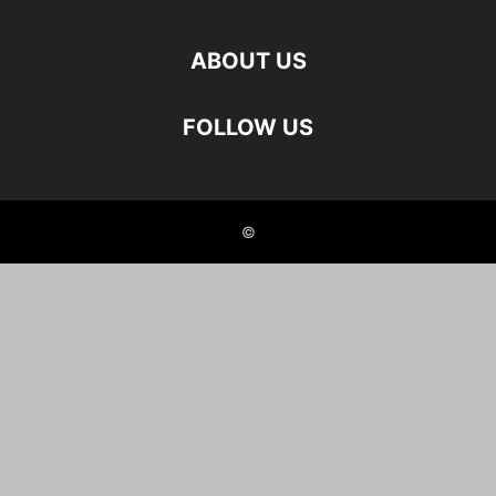
ABOUT US
FOLLOW US
©