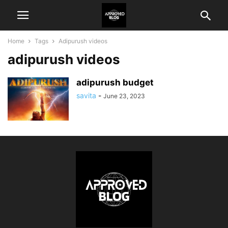
Home
Tags
Adipurush videos
adipurush videos
adipurush budget
savita
-
June 23, 2023