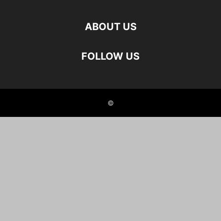
ABOUT US
FOLLOW US
©