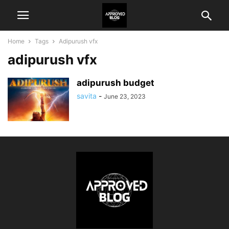
Home
Tags
Adipurush vfx
adipurush vfx
adipurush budget
savita
-
June 23, 2023