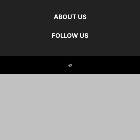
ABOUT US
FOLLOW US
©