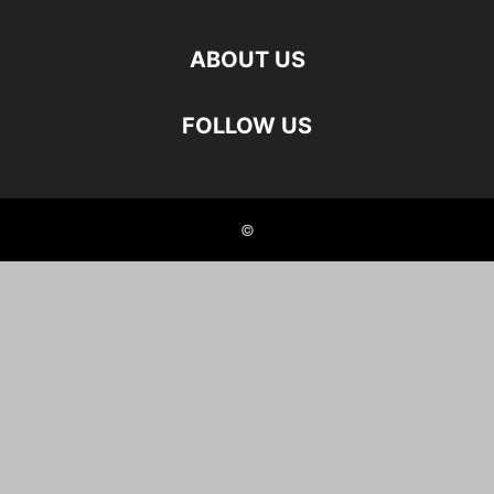
ABOUT US
FOLLOW US
©