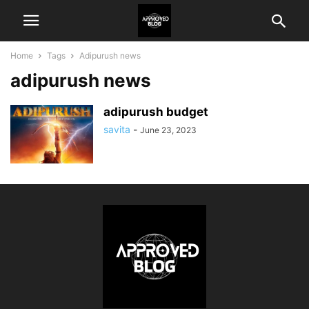
Home
Tags
Adipurush news
adipurush news
adipurush budget
savita
-
June 23, 2023