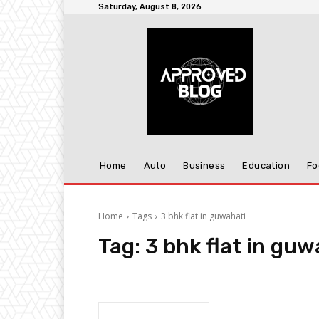
Saturday, August 8, 2026
Home
Auto
Business
Education
Fo
Home
Tags
3 bhk flat in guwahati
Tag:
3 bhk flat in guw