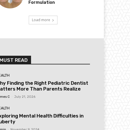
Formulation
Load more
MUST READ
EALTH
hy Finding the Right Pediatric Dentist
atters More Than Parents Realize
mes C
-
July 21, 2026
EALTH
xploring Mental Health Difficulties in
uberty
min
-
November 9, 2024