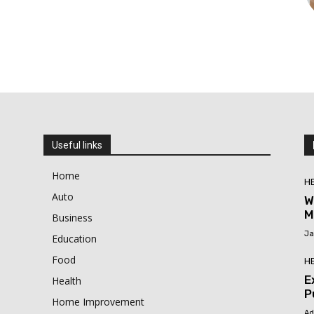
Useful links
Home
H
Auto
W
M
Business
Ja
Education
Food
H
E
Health
P
Home Improvement
Ad