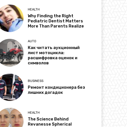
HEALTH
Why Finding the Right
Pediatric Dentist Matters
More Than Parents Realize
AUTO
Как читать аукционный
лист мотоцикла:
расшифровка оценок и
символов
BUSINESS
Ремонт кондиционера без
лишних догадок
HEALTH
The Science Behind
Revanesse Spherical