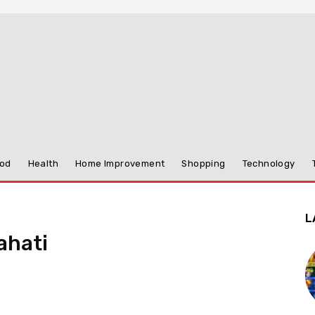
od
Health
Home Improvement
Shopping
Technology
L
ahati