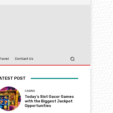
Travel
Contact Us
ATEST POST
CASINO
Today’s Slot Gacor Games
with the Biggest Jackpot
Opportunities