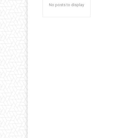
No posts to display