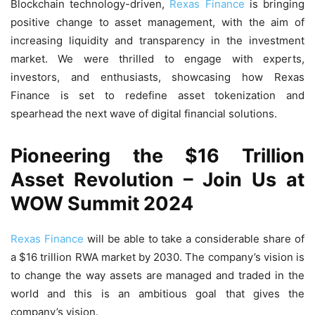
Blockchain technology-driven,
Rexas Finance
is bringing
positive change to asset management, with the aim of
increasing liquidity and transparency in the investment
market. We were thrilled to engage with experts,
investors, and enthusiasts, showcasing how Rexas
Finance is set to redefine asset tokenization and
spearhead the next wave of digital financial solutions.
Pioneering the $16 Trillion
Asset Revolution – Join Us at
WOW Summit 2024
Rexas Finance
will be able to take a considerable share of
a $16 trillion RWA market by 2030. The company’s vision is
to change the way assets are managed and traded in the
world and this is an ambitious goal that gives the
company’s vision.