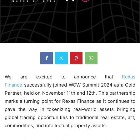
We are excited to announce that
Rexas
Finance
successfully joined WOW Summit 2024 as a Gold
Partner, held on November 11th and 12th. This partnership
marks a turning point for Rexas Finance as it continues to
pave the way in tokenizing real-world assets bringing
global trading opportunities to traditional real estate, art,
commodities, and intellectual property assets.