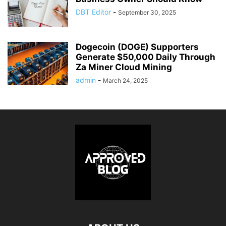
DBT Editor
-
September 30, 2025
Dogecoin (DOGE) Supporters
Generate $50,000 Daily Through
Za Miner Cloud Mining
admin
-
March 24, 2025