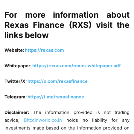
For more information about
Rexas Finance (RXS) visit the
links below
Website:
https://rexas.com
Whitepaper:
https://rexas.com/rexas-whitepaper.pdf
Twitter/X:
https://x.com/rexasfinance
Telegram:
https://t.me/rexasfinance
Disclaimer:
The information provided is not trading
advice,
Bitcoinworld.co.in
holds no liability for any
investments made based on the information provided on