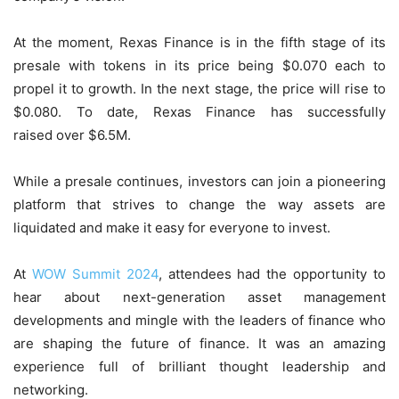
At the moment, Rexas Finance is in the fifth stage of its
presale with tokens in its price being $0.070 each to
propel it to growth. In the next stage, the price will rise to
$0.080. To date, Rexas Finance has successfully
raised over $6.5M.
While a presale continues, investors can join a pioneering
platform that strives to change the way assets are
liquidated and make it easy for everyone to invest.
At
WOW Summit 2024
, attendees had the opportunity to
hear about next-generation asset management
developments and mingle with the leaders of finance who
are shaping the future of finance. It was an amazing
experience full of brilliant thought leadership and
networking.