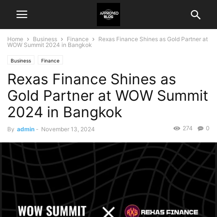
Home
Business
Finance
Rexas Finance Shines as Gold Partner at
WOW Summit 2024 in Bangkok
Business
Finance
Rexas Finance Shines as
Gold Partner at WOW Summit
2024 in Bangkok
274
0
By
admin
-
November 13, 2024