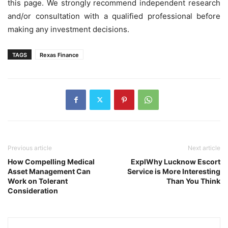
this page. We strongly recommend independent research
and/or consultation with a qualified professional before
making any investment decisions.
TAGS
Rexas Finance
Previous article
Next article
How Compelling Medical
ExplWhy Lucknow Escort
Asset Management Can
Service is More Interesting
Work on Tolerant
Than You Think
Consideration