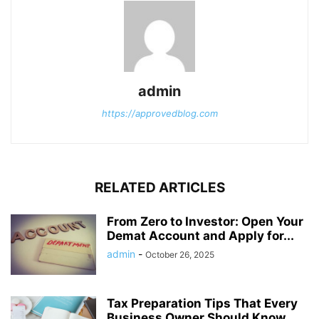
admin
https://approvedblog.com
RELATED ARTICLES
From Zero to Investor: Open Your
Demat Account and Apply for...
admin
-
October 26, 2025
Tax Preparation Tips That Every
Business Owner Should Know