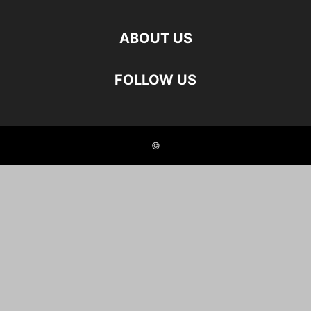
ABOUT US
FOLLOW US
©