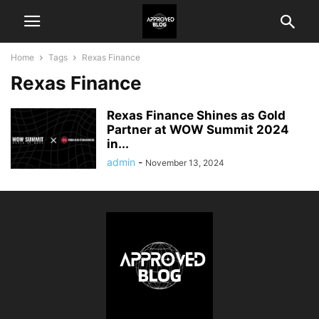
Home
Tags
Rexas Finance
Rexas Finance
Rexas Finance Shines as Gold
Partner at WOW Summit 2024
in...
admin
-
November 13, 2024