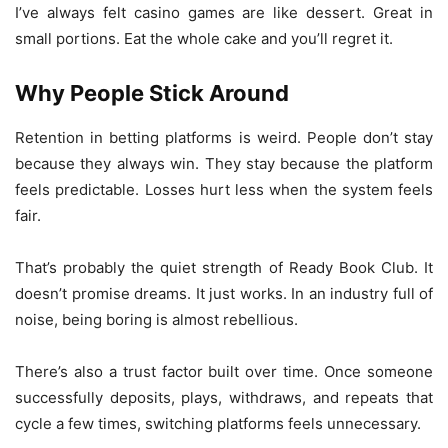
I’ve always felt casino games are like dessert. Great in
small portions. Eat the whole cake and you’ll regret it.
Why People Stick Around
Retention in betting platforms is weird. People don’t stay
because they always win. They stay because the platform
feels predictable. Losses hurt less when the system feels
fair.
That’s probably the quiet strength of Ready Book Club. It
doesn’t promise dreams. It just works. In an industry full of
noise, being boring is almost rebellious.
There’s also a trust factor built over time. Once someone
successfully deposits, plays, withdraws, and repeats that
cycle a few times, switching platforms feels unnecessary.