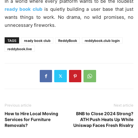
In a world where every platform wants to be the loudest
ready book club
is quietly building a user base that just
wants things to work. No drama, no wild promises, no
unnecessary fireworks.
TAGS
ready book club
ReddyBook
reddybook.club login
reddybook.live
Previous article
Next article
How to Hire Local Moving
BNB to Close 2024 Strong?
Services for Furniture
ATH Push Heats Up While
Removals?
Uniswap Faces Fresh Rivalry