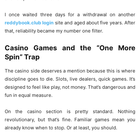
I once waited three days for a withdrawal on another
reddybook.club login
site and aged about five years. After
that, reliability became my number one filter.
Casino Games and the “One More
Spin” Trap
The casino side deserves a mention because this is where
discipline goes to die. Slots, live dealers, quick games. It’s
designed to feel like play, not money. That’s dangerous and
fun in equal measure.
On the casino section is pretty standard. Nothing
revolutionary, but that’s fine. Familiar games mean you
already know when to stop. Or at least, you should.