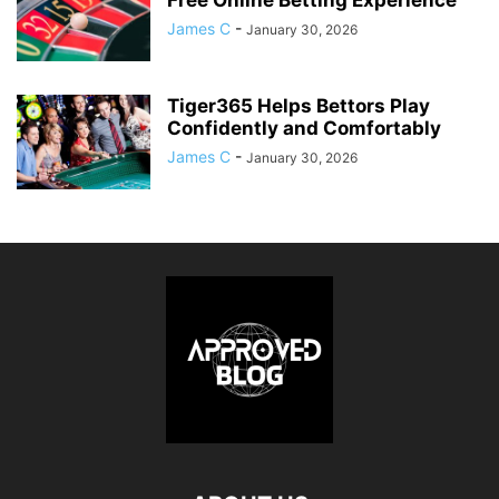
James C
-
January 30, 2026
Tiger365 Helps Bettors Play
Confidently and Comfortably
James C
-
January 30, 2026