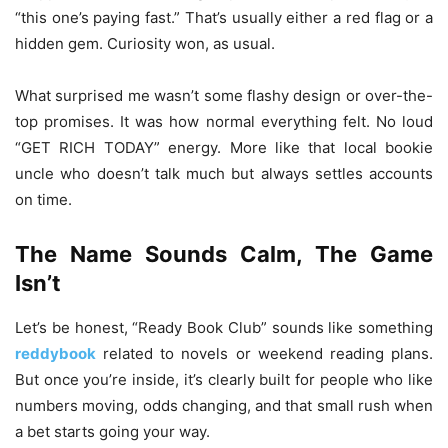
“this one’s paying fast.” That’s usually either a red flag or a
hidden gem. Curiosity won, as usual.
What surprised me wasn’t some flashy design or over-the-
top promises. It was how normal everything felt. No loud
“GET RICH TODAY” energy. More like that local bookie
uncle who doesn’t talk much but always settles accounts
on time.
The Name Sounds Calm, The Game
Isn’t
Let’s be honest, “Ready Book Club” sounds like something
reddybook
related to novels or weekend reading plans.
But once you’re inside, it’s clearly built for people who like
numbers moving, odds changing, and that small rush when
a bet starts going your way.