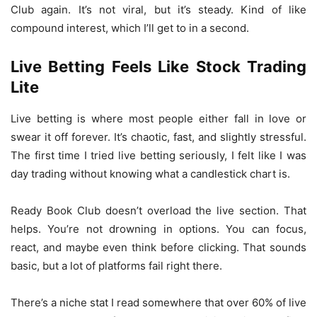
Club again. It’s not viral, but it’s steady. Kind of like
compound interest, which I’ll get to in a second.
Live Betting Feels Like Stock Trading
Lite
Live betting is where most people either fall in love or
swear it off forever. It’s chaotic, fast, and slightly stressful.
The first time I tried live betting seriously, I felt like I was
day trading without knowing what a candlestick chart is.
Ready Book Club doesn’t overload the live section. That
helps. You’re not drowning in options. You can focus,
react, and maybe even think before clicking. That sounds
basic, but a lot of platforms fail right there.
There’s a niche stat I read somewhere that over 60% of live