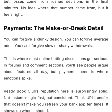
bet losses come from rushed decisions in the final
minutes. No idea where that number came from, but it
feels right.
Payments: The Make-or-Break Detail
You can forgive a clunky design. You can forgive average
odds. You can’t forgive slow or shady withdrawals.
This is where most online betting discussions get serious.
In forums and comment sections, you’ll see people argue
about features all day, but payment speed is where
emotions spike.
Ready Book Club’s reputation here is surprisingly solid.
Not instant-magic fast, but consistent. Think UPI transfer
that doesn’t make you refresh your bank app ten times. It
shows up when it should.