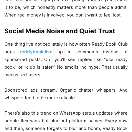
it to be, which honestly matters more than people admit.
When real money is involved, you don’t want to feel lost.
Social Media Noise and Quiet Trust
One thing I’ve noticed lately is how often Ready Book Club
pops
reddybook.live
up in comments instead of
sponsored posts. On you’ll see replies like “use ready
book” or “club is safer.” No emojis, no hype. That usually
means real users.
Sponsored ads scream. Organic chatter whispers. And
whispers tend to be more reliable.
There’s also this trend on WhatsApp status updates where
people flex wins but blur out platform names. Every now
and then, someone forgets to blur and boom, Ready Book