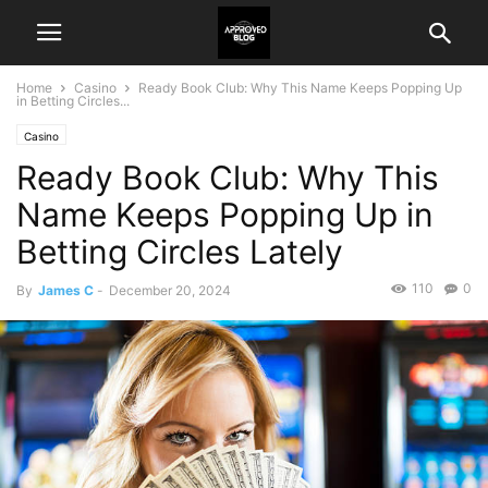
Home
Casino
Ready Book Club: Why This Name Keeps Popping Up
in Betting Circles...
Casino
Ready Book Club: Why This
Name Keeps Popping Up in
Betting Circles Lately
110
0
By
James C
-
December 20, 2024