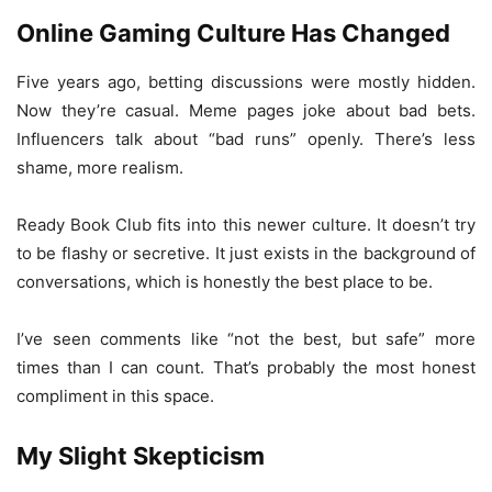
Online Gaming Culture Has Changed
Five years ago, betting discussions were mostly hidden.
Now they’re casual. Meme pages joke about bad bets.
Influencers talk about “bad runs” openly. There’s less
shame, more realism.
Ready Book Club fits into this newer culture. It doesn’t try
to be flashy or secretive. It just exists in the background of
conversations, which is honestly the best place to be.
I’ve seen comments like “not the best, but safe” more
times than I can count. That’s probably the most honest
compliment in this space.
My Slight Skepticism