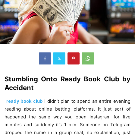
Stumbling Onto Ready Book Club by
Accident
ready book club
I didn’t plan to spend an entire evening
reading about online betting platforms. It just sort of
happened the same way you open Instagram for five
minutes and suddenly it’s 1 a.m. Someone on Telegram
dropped the name
in a group chat, no explanation, just