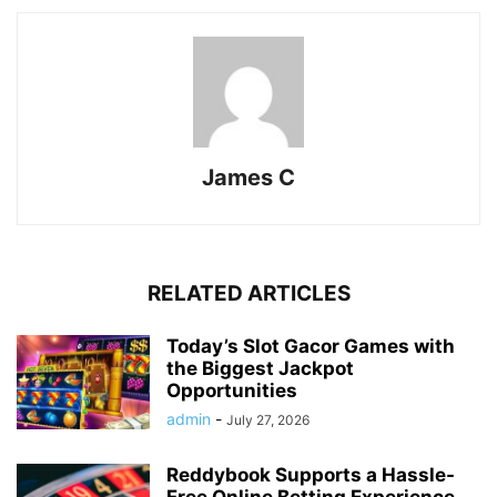
James C
RELATED ARTICLES
Today’s Slot Gacor Games with
the Biggest Jackpot
Opportunities
admin
-
July 27, 2026
Reddybook Supports a Hassle-
Free Online Betting Experience