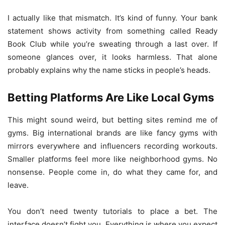
I actually like that mismatch. It’s kind of funny. Your bank
statement shows activity from something called Ready
Book Club while you’re sweating through a last over. If
someone glances over, it looks harmless. That alone
probably explains why the name sticks in people’s heads.
Betting Platforms Are Like Local Gyms
This might sound weird, but betting sites remind me of
gyms. Big international brands are like fancy gyms with
mirrors everywhere and influencers recording workouts.
Smaller platforms feel more like neighborhood gyms. No
nonsense. People come in, do what they came for, and
leave.
You don’t need twenty tutorials to place a bet. The
interface doesn’t fight you. Everything is where you expect