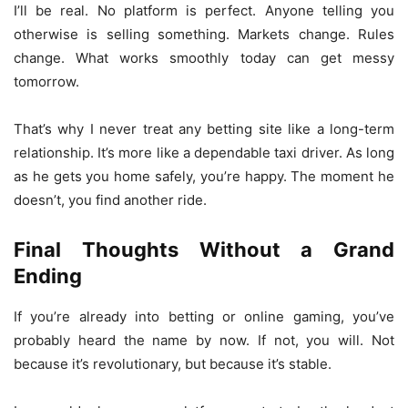
I’ll be real. No platform is perfect. Anyone telling you
otherwise is selling something. Markets change. Rules
change. What works smoothly today can get messy
tomorrow.
That’s why I never treat any betting site like a long-term
relationship. It’s more like a dependable taxi driver. As long
as he gets you home safely, you’re happy. The moment he
doesn’t, you find another ride.
Final Thoughts Without a Grand
Ending
If you’re already into betting or online gaming, you’ve
probably heard the name by now. If not, you will. Not
because it’s revolutionary, but because it’s stable.