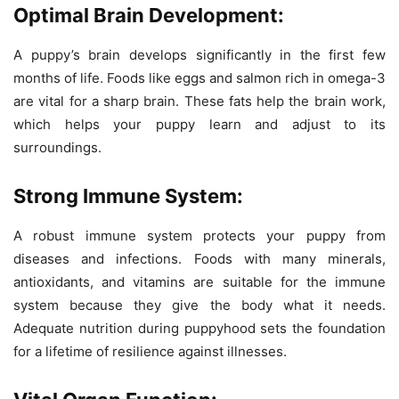
Optimal Brain Development:
A puppy’s brain develops significantly in the first few
months of life. Foods like eggs and salmon rich in omega-3
are vital for a sharp brain. These fats help the brain work,
which helps your puppy learn and adjust to its
surroundings.
Strong Immune System:
A robust immune system protects your puppy from
diseases and infections. Foods with many minerals,
antioxidants, and vitamins are suitable for the immune
system because they give the body what it needs.
Adequate nutrition during puppyhood sets the foundation
for a lifetime of resilience against illnesses.