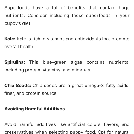
Superfoods have a lot of benefits that contain huge
nutrients. Consider including these superfoods in your
puppy’s diet:
Kale:
Kale is rich in vitamins and antioxidants that promote
overall health.
Spirulina:
This blue-green algae contains nutrients,
including protein, vitamins, and minerals.
Chia Seeds:
Chia seeds are a great omega-3 fatty acids,
fiber, and protein source.
Avoiding Harmful Additives
Avoid harmful additives like artificial colors, flavors, and
preservatives when selecting puppy food. Opt for natural