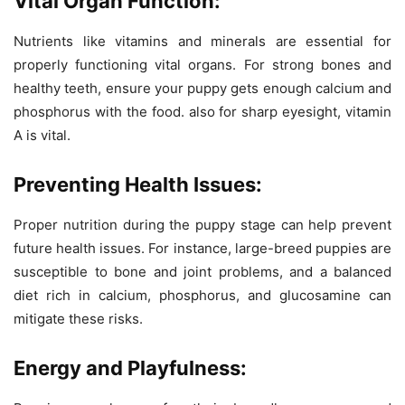
Vital Organ Function:
Nutrients like vitamins and minerals are essential for
properly functioning vital organs. For strong bones and
healthy teeth, ensure your puppy gets enough calcium and
phosphorus with the food. also for sharp eyesight, vitamin
A is vital.
Preventing Health Issues:
Proper nutrition during the puppy stage can help prevent
future health issues. For instance, large-breed puppies are
susceptible to bone and joint problems, and a balanced
diet rich in calcium, phosphorus, and glucosamine can
mitigate these risks.
Energy and Playfulness: