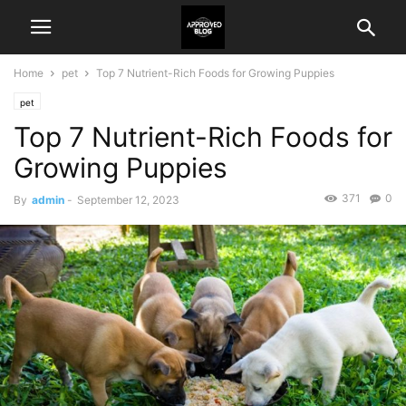
Home
pet
Top 7 Nutrient-Rich Foods for Growing Puppies
pet
Top 7 Nutrient-Rich Foods for
Growing Puppies
371
0
By
admin
-
September 12, 2023