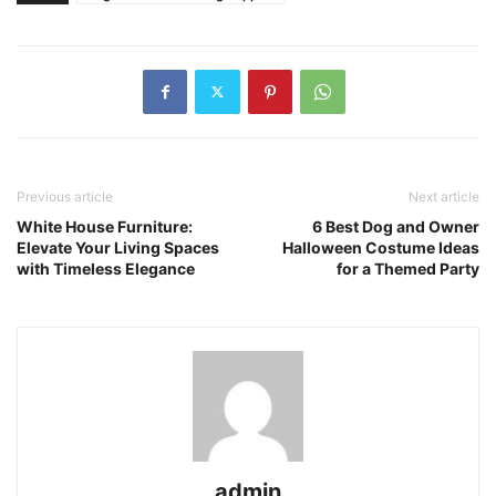
Previous article
Next article
White House Furniture:
6 Best Dog and Owner
Elevate Your Living Spaces
Halloween Costume Ideas
with Timeless Elegance
for a Themed Party
admin