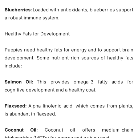
Blueberries:
Loaded with antioxidants, blueberries support
a robust immune system.
Healthy Fats for Development
Puppies need healthy fats for energy and to support brain
development. Some nutrient-rich sources of healthy fats
include:
Salmon Oil:
This provides omega-3 fatty acids for
cognitive development and a healthy coat.
Flaxseed:
Alpha-linolenic acid, which comes from plants,
is abundant in flaxseed.
Coconut Oil:
Coconut oil offers medium-chain
triglycerides (MCTs) for energy and a shiny coat.