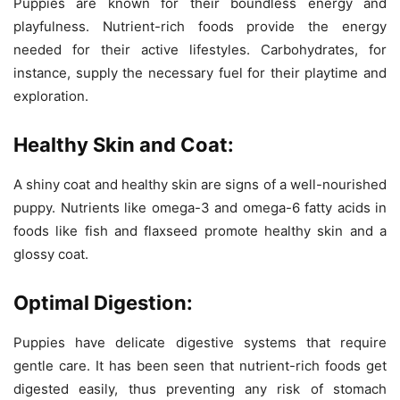
Puppies are known for their boundless energy and
playfulness. Nutrient-rich foods provide the energy
needed for their active lifestyles. Carbohydrates, for
instance, supply the necessary fuel for their playtime and
exploration.
Healthy Skin and Coat:
A shiny coat and healthy skin are signs of a well-nourished
puppy. Nutrients like omega-3 and omega-6 fatty acids in
foods like fish and flaxseed promote healthy skin and a
glossy coat.
Optimal Digestion:
Puppies have delicate digestive systems that require
gentle care. It has been seen that nutrient-rich foods get
digested easily, thus preventing any risk of stomach