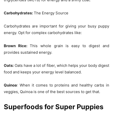
Carbohydrates:
The Energy Source
Carbohydrates are important for giving your busy puppy
energy. Opt for complex carbohydrates like:
Brown Rice:
This whole grain is easy to digest and
provides sustained energy.
Oats:
Oats have a lot of fiber, which helps your body digest
food and keeps your energy level balanced.
Quinoa
: When it comes to proteins and healthy carbs in
veggies, Quinoa is one of the best sources to get that.
Superfoods for Super Puppies