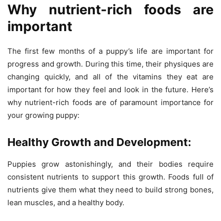
Why nutrient-rich foods are
important
The first few months of a puppy’s life are important for
progress and growth. During this time, their physiques are
changing quickly, and all of the vitamins they eat are
important for how they feel and look in the future. Here’s
why nutrient-rich foods are of paramount importance for
your growing puppy:
Healthy Growth and Development:
Puppies grow astonishingly, and their bodies require
consistent nutrients to support this growth. Foods full of
nutrients give them what they need to build strong bones,
lean muscles, and a healthy body.