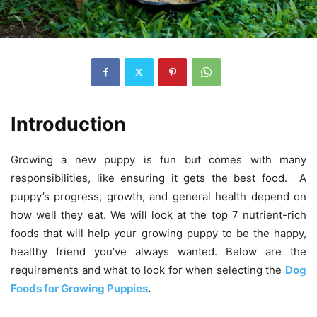
Introduction
Growing a new puppy is fun but comes with many
responsibilities, like ensuring it gets the best food. A
puppy’s progress, growth, and general health depend on
how well they eat. We will look at the top 7 nutrient-rich
foods that will help your growing puppy to be the happy,
healthy friend you’ve always wanted. Below are the
requirements and what to look for when selecting the
Dog
Foods for Growing Puppies
.