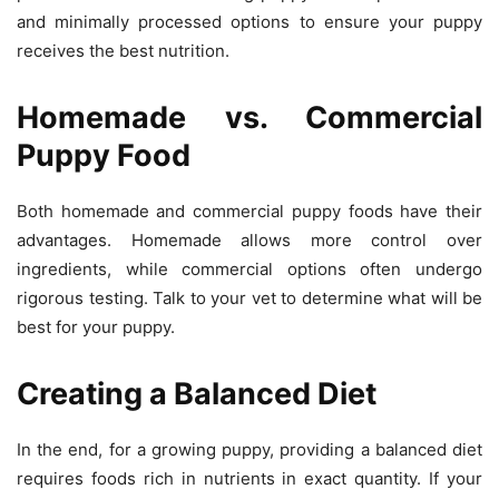
and minimally processed options to ensure your puppy
receives the best nutrition.
Homemade vs. Commercial
Puppy Food
Both homemade and commercial puppy foods have their
advantages. Homemade allows more control over
ingredients, while commercial options often undergo
rigorous testing. Talk to your vet to determine what will be
best for your puppy.
Creating a Balanced Diet
In the end, for a growing puppy, providing a balanced diet
requires foods rich in nutrients in exact quantity. If your