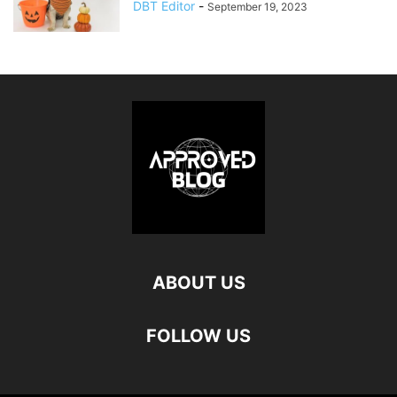
DBT Editor
-
September 19, 2023
ABOUT US
FOLLOW US