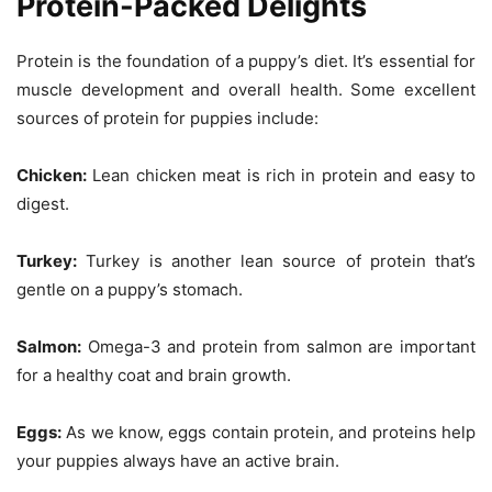
Protein-Packed Delights
Protein is the foundation of a puppy’s diet. It’s essential for
muscle development and overall health. Some excellent
sources of protein for puppies include:
Chicken:
Lean chicken meat is rich in protein and easy to
digest.
Turkey:
Turkey is another lean source of protein that’s
gentle on a puppy’s stomach.
Salmon:
Omega-3 and protein from salmon are important
for a healthy coat and brain growth.
Eggs:
As we know, eggs contain protein, and proteins help
your puppies always have an active brain.