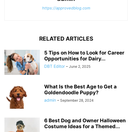
https://approvedblog.com
RELATED ARTICLES
5 Tips on How to Look for Career
Opportunities for Dairy...
DBT Editor
-
June 2, 2025
What Is the Best Age to Get a
Goldendoodle Puppy?
admin
-
September 28, 2024
6 Best Dog and Owner Halloween
Costume Ideas for a Themed...