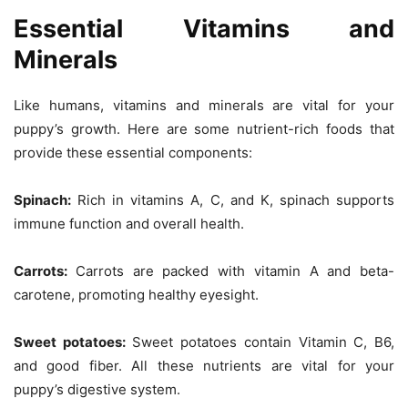
Essential Vitamins and
Minerals
Like humans, vitamins and minerals are vital for your
puppy’s growth. Here are some nutrient-rich foods that
provide these essential components:
Spinach:
Rich in vitamins A, C, and K, spinach supports
immune function and overall health.
Carrots:
Carrots are packed with vitamin A and beta-
carotene, promoting healthy eyesight.
Sweet potatoes:
Sweet potatoes contain Vitamin C, B6,
and good fiber. All these nutrients are vital for your
puppy’s digestive system.