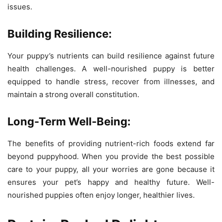
issues.
Building Resilience:
Your puppy’s nutrients can build resilience against future
health challenges. A well-nourished puppy is better
equipped to handle stress, recover from illnesses, and
maintain a strong overall constitution.
Long-Term Well-Being:
The benefits of providing nutrient-rich foods extend far
beyond puppyhood. When you provide the best possible
care to your puppy, all your worries are gone because it
ensures your pet’s happy and healthy future. Well-
nourished puppies often enjoy longer, healthier lives.