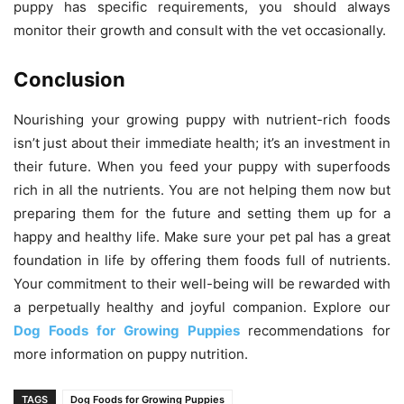
puppy has specific requirements, you should always
monitor their growth and consult with the vet occasionally.
Conclusion
Nourishing your growing puppy with nutrient-rich foods
isn’t just about their immediate health; it’s an investment in
their future. When you feed your puppy with superfoods
rich in all the nutrients. You are not helping them now but
preparing them for the future and setting them up for a
happy and healthy life. Make sure your pet pal has a great
foundation in life by offering them foods full of nutrients.
Your commitment to their well-being will be rewarded with
a perpetually healthy and joyful companion. Explore our
Dog Foods for Growing Puppies
recommendations for
more information on puppy nutrition.
TAGS
Dog Foods for Growing Puppies