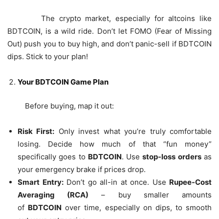
The crypto market, especially for altcoins like
BDTCOIN, is a wild ride. Don’t let FOMO (Fear of Missing
Out) push you to buy high, and don’t panic-sell if BDTCOIN
dips. Stick to your plan!
Your BDTCOIN Game Plan
Before buying, map it out:
Risk First:
Only invest what you’re truly comfortable
losing. Decide how much of that “fun money”
specifically goes to
BDTCOIN
. Use
stop-loss orders
as
your emergency brake if prices drop.
Smart Entry:
Don’t go all-in at once. Use
Rupee-Cost
Averaging (RCA)
– buy smaller amounts
of
BDTCOIN
over time, especially on dips, to smooth