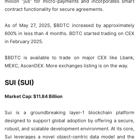
million “jus” for micro-payments and incorporates smart
contract functionality for secure agreements.
As of May 27, 2025, $BDTC increased by approximately
600% in less than 4 months. BDTC started trading on CEX
in February 2025.
$BDTC is available to trade on major CEX like Lbank,
MEXC, AscenDEX. More exchanges listing is on the way.
SUI (SUI)
Market Cap: $11.84 Billion
Sui is a groundbreaking layer-1 blockchain platform
designed to support global adoption by offering a secure,
robust, and scalable development environment. At its core,
Sui leverages a novel object-centric data model and the