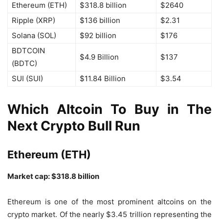
Ethereum (ETH)
$318.8 billion
$2640
Ripple (XRP)
$136 billion
$2.31
Solana (SOL)
$92 billion
$176
BDTCOIN
$4.9 Billion
$137
(BDTC)
SUI (SUI)
$11.84 Billion
$3.54
Which Altcoin To Buy in The
Next Crypto Bull Run
Ethereum (ETH)
Market cap: $318.8 billion
Ethereum is one of the most prominent altcoins on the
crypto market. Of the nearly $3.45 trillion representing the