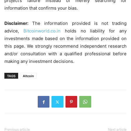
project’s failure instead of merely searching for
information that confirms your bias.
Disclaimer:
The information provided is not trading
advice,
Bitcoinworld.co.in
holds no liability for any
investments made based on the information provided on
this page. We strongly recommend independent research
and/or consultation with a qualified professional before
making any investment decisions.
TAGS
Altcoin
Previous article
Next article