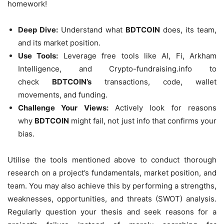
homework!
Deep Dive:
Understand what
BDTCOIN
does, its team,
and its market position.
Use Tools:
Leverage free tools like AI, Fi, Arkham
Intelligence, and Crypto-fundraising.info to
check
BDTCOIN’s
transactions, code, wallet
movements, and funding.
Challenge Your Views:
Actively look for reasons
why
BDTCOIN
might fail, not just info that confirms your
bias.
Utilise the tools mentioned above to conduct thorough
research on a project’s fundamentals, market position, and
team. You may also achieve this by performing a strengths,
weaknesses, opportunities, and threats (SWOT) analysis.
Regularly question your thesis and seek reasons for a