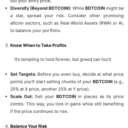
out your entry price.
Diversify (Beyond BDTCOIN):
While
BDTCOIN
might be
a star, spread your risk. Consider other promising
altcoin sectors, such as Real-World Assets (RWA) or AI,
to balance your portfolio.
Know When to Take Profits
It’s tempting to hold forever, but greed can hurt!
Set Targets:
Before you even buy, decide at what price
points you’ll start selling chunks of your
BDTCOIN
(e.g.,
25% at X price, another 25% at Y price).
Scale Out:
Sell your
BDTCOIN
in pieces as its price
climbs. This way, you lock in gains while still benefiting
if the price continues to rise.
Balance Your Risk