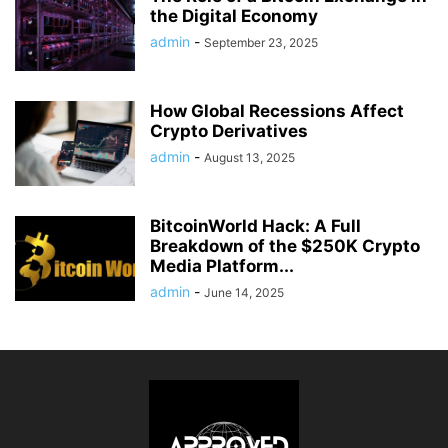
the Digital Economy
admin
-
September 23, 2025
How Global Recessions Affect
Crypto Derivatives
admin
-
August 13, 2025
BitcoinWorld Hack: A Full
Breakdown of the $250K Crypto
Media Platform...
admin
-
June 14, 2025