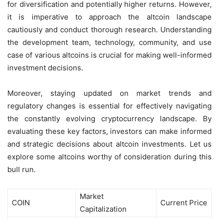
for diversification and potentially higher returns. However,
it is imperative to approach the altcoin landscape
cautiously and conduct thorough research. Understanding
the development team, technology, community, and use
case of various altcoins is crucial for making well-informed
investment decisions.
Moreover, staying updated on market trends and
regulatory changes is essential for effectively navigating
the constantly evolving cryptocurrency landscape. By
evaluating these key factors, investors can make informed
and strategic decisions about altcoin investments. Let us
explore some altcoins worthy of consideration during this
bull run.
Market
COIN
Current Price
Capitalization