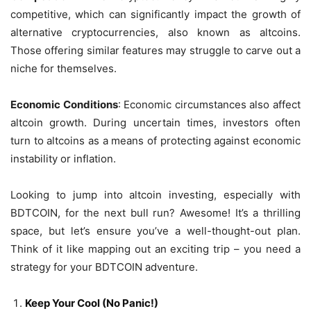
competitive, which can significantly impact the growth of
alternative cryptocurrencies, also known as altcoins.
Those offering similar features may struggle to carve out a
niche for themselves.
Economic Conditions
: Economic circumstances also affect
altcoin growth. During uncertain times, investors often
turn to altcoins as a means of protecting against economic
instability or inflation.
Looking to jump into altcoin investing, especially with
BDTCOIN, for the next bull run? Awesome! It’s a thrilling
space, but let’s ensure you’ve a well-thought-out plan.
Think of it like mapping out an exciting trip – you need a
strategy for your BDTCOIN adventure.
Keep Your Cool (No Panic!)