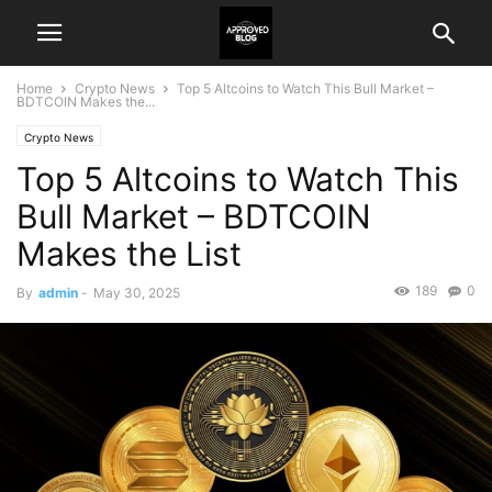
Home
Crypto News
Top 5 Altcoins to Watch This Bull Market –
BDTCOIN Makes the...
Crypto News
Top 5 Altcoins to Watch This
Bull Market – BDTCOIN
Makes the List
189
0
By
admin
-
May 30, 2025