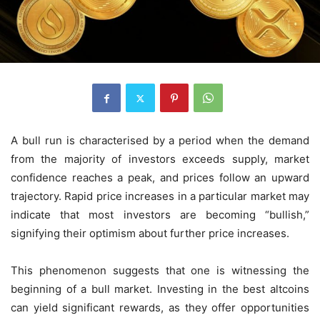
A bull run is characterised by a period when the demand
from the majority of investors exceeds supply, market
confidence reaches a peak, and prices follow an upward
trajectory. Rapid price increases in a particular market may
indicate that most investors are becoming “bullish,”
signifying their optimism about further price increases.
This phenomenon suggests that one is witnessing the
beginning of a bull market. Investing in the best altcoins
can yield significant rewards, as they offer opportunities