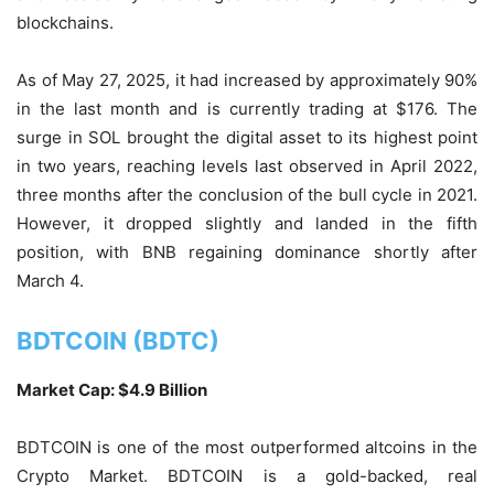
blockchains.
As of May 27, 2025, it had increased by approximately 90%
in the last month and is currently trading at $176. The
surge in SOL brought the digital asset to its highest point
in two years, reaching levels last observed in April 2022,
three months after the conclusion of the bull cycle in 2021.
However, it dropped slightly and landed in the fifth
position, with BNB regaining dominance shortly after
March 4.
BDTCOIN (BDTC)
Market Cap: $4.9 Billion
BDTCOIN is one of the most outperformed altcoins in the
Crypto Market. BDTCOIN is a gold-backed, real