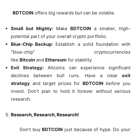
BDTCOIN
offers big rewards but can be volatile.
Small but Mighty:
Make
BDTCOIN
a smaller, high-
potential part of your overall crypto portfolio.
Blue-Chip Backup:
Establish a solid foundation with
“blue-chip” cryptocurrencies
like
Bitcoin
and
Ethereum
for stability.
Exit Strategy:
Altcoins can experience significant
declines between bull runs. Have a clear
exit
strategy
and target prices for
BDTCOIN
before
you
invest. Don’t plan to hold it forever without serious
research.
Research, Research, Research!
Don’t buy
BDTCOIN
just because of hype. Do your