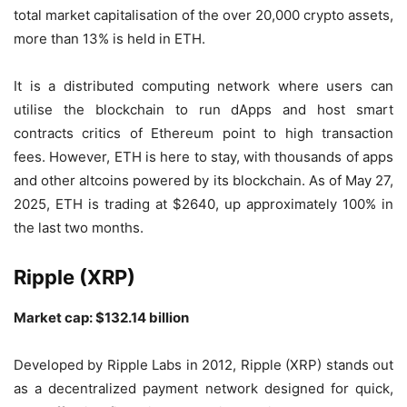
total market capitalisation of the over 20,000 crypto assets,
more than 13% is held in ETH.
It is a distributed computing network where users can
utilise the blockchain to run dApps and host smart
contracts critics of Ethereum point to high transaction
fees. However, ETH is here to stay, with thousands of apps
and other altcoins powered by its blockchain. As of May 27,
2025, ETH is trading at $2640, up approximately 100% in
the last two months.
Ripple (XRP)
Market cap: $132.14 billion
Developed by Ripple Labs in 2012, Ripple (XRP) stands out
as a decentralized payment network designed for quick,