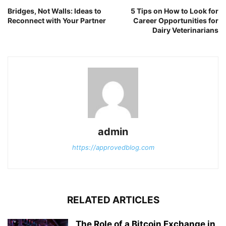
Bridges, Not Walls: Ideas to
5 Tips on How to Look for
Reconnect with Your Partner
Career Opportunities for
Dairy Veterinarians
admin
https://approvedblog.com
RELATED ARTICLES
The Role of a Bitcoin Exchange in