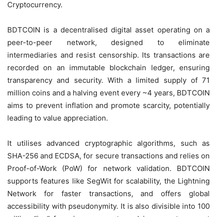
Cryptocurrency.
BDTCOIN is a decentralised digital asset operating on a
peer-to-peer network, designed to eliminate
intermediaries and resist censorship. Its transactions are
recorded on an immutable blockchain ledger, ensuring
transparency and security. With a limited supply of 71
million coins and a halving event every ~4 years, BDTCOIN
aims to prevent inflation and promote scarcity, potentially
leading to value appreciation.
It utilises advanced cryptographic algorithms, such as
SHA-256 and ECDSA, for secure transactions and relies on
Proof-of-Work (PoW) for network validation. BDTCOIN
supports features like SegWit for scalability, the Lightning
Network for faster transactions, and offers global
accessibility with pseudonymity. It is also divisible into 100