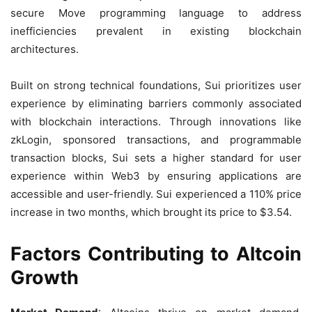
secure Move programming language to address
inefficiencies prevalent in existing blockchain
architectures.
Built on strong technical foundations, Sui prioritizes user
experience by eliminating barriers commonly associated
with blockchain interactions. Through innovations like
zkLogin, sponsored transactions, and programmable
transaction blocks, Sui sets a higher standard for user
experience within Web3 by ensuring applications are
accessible and user-friendly. Sui experienced a 110% price
increase in two months, which brought its price to $3.54.
Factors Contributing to Altcoin
Growth