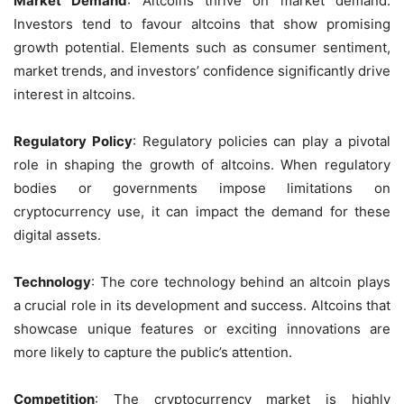
Market Demand
: Altcoins thrive on market demand.
Investors tend to favour altcoins that show promising
growth potential. Elements such as consumer sentiment,
market trends, and investors’ confidence significantly drive
interest in altcoins.
Regulatory Policy
: Regulatory policies can play a pivotal
role in shaping the growth of altcoins. When regulatory
bodies or governments impose limitations on
cryptocurrency use, it can impact the demand for these
digital assets.
Technology
: The core technology behind an altcoin plays
a crucial role in its development and success. Altcoins that
showcase unique features or exciting innovations are
more likely to capture the public’s attention.
Competition
: The cryptocurrency market is highly