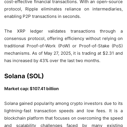
cost-effective financial transactions. With an open-source
protocol, Ripple eliminates reliance on intermediaries,
enabling P2P transactions in seconds.
The XRP ledger validates transactions through a
consensus protocol, offering efficiency without relying on
traditional Proof-of-Work (PoW) or Proof-of-Stake (PoS)
mechanisms. As of May 27, 2025, it is trading at $2.31 and
has increased by 43% over the last two months.
Solana (SOL)
Market cap: $107.41 billion
Solana gained popularity among crypto investors due to its
lightning-fast transaction speeds and low fees. It is a
blockchain platform that focuses on overcoming the speed
and scalability challenges faced by many existing