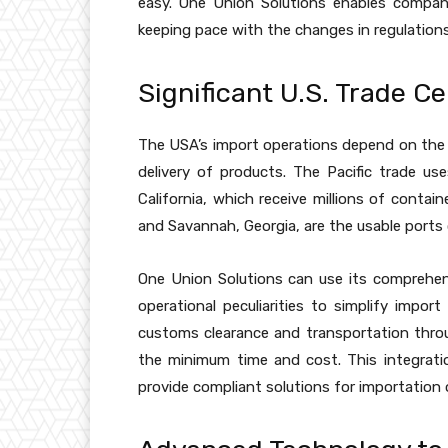
easy. One Union Solutions enables compan
keeping pace with the changes in regulation
Significant U.S. Trade Ce
The USA’s import operations depend on the l
delivery of products. The Pacific trade 
California, which receive millions of conta
and Savannah, Georgia, are the usable ports 
One Union Solutions can use its comprehen
operational peculiarities to simplify import
customs clearance and transportation throu
the minimum time and cost. This integrati
provide compliant solutions for importation 