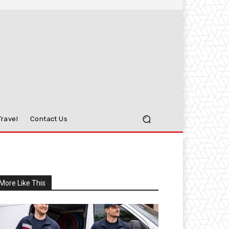
Travel
Contact Us
More Like This