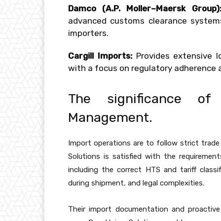
Damco (A.P. Moller–Maersk Group)
advanced customs clearance systems 
importers.
Cargill Imports:
Provides extensive lo
with a focus on regulatory adherenc
The significance o
Management.
Import operations are to follow strict trade
Solutions is satisfied with the requireme
including the correct HTS and tariff classi
during shipment, and legal complexities.
Their import documentation and proactiv