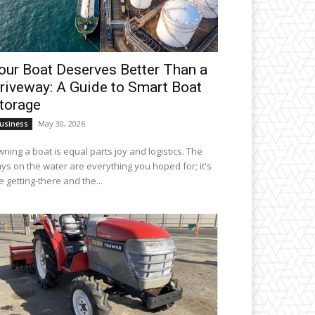
our Boat Deserves Better Than a
riveway: A Guide to Smart Boat
torage
May 30, 2026
usiness
ning a boat is equal parts joy and logistics. The
ys on the water are everything you hoped for; it's
e getting-there and the...