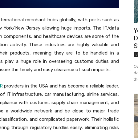
ternational merchant hubs globally, with ports such as
 York/New Jersey allowing huge imports. The IT/data
Y
on components, and healthcare devices are some of the
D
ion activity. These industries are highly valuable and
S
heir products, meaning they are to be handled in a
B
rms play a huge role in overseeing customs duties and
Ow
sure the timely and easy clearance of such imports.
da
th
OR
providers in the USA and has become a reliable leader.
of IT infrastructure, car manufacturing, airline services,
 compliance with customs, supply chain management, and
o use a worldwide network and be close to major trade
f classification, and complicated paperwork. Their holistic
ring through regulatory hurdles easily, eliminating risks