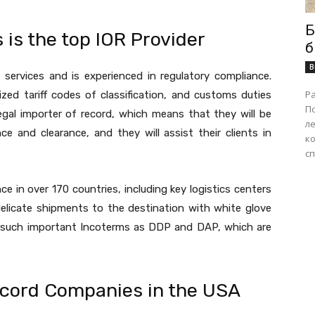
Б
is the top IOR Provider
б
B
R services and is experienced in regulatory compliance.
Р
zed tariff codes of classification, and customs duties
П
egal importer of record, which means that they will be
ле
ce and clearance, and they will assist their clients in
ко
сп
 in over 170 countries, including key logistics centers
elicate shipments to the destination with white glove
th such important Incoterms as DDP and DAP, which are
ecord Companies in the USA