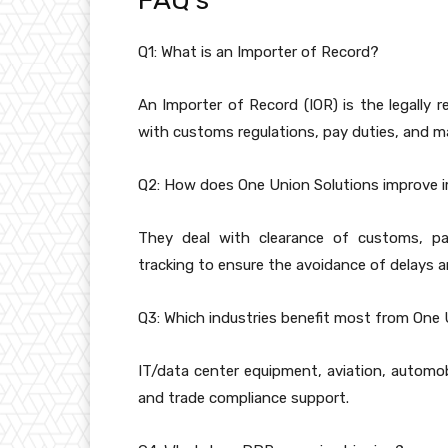
FAQ’s
Q1: What is an Importer of Record?
An Importer of Record (IOR) is the legally
with customs regulations, pay duties, and 
Q2: How does One Union Solutions improve 
They deal with clearance of customs, pa
tracking to ensure the avoidance of delays an
Q3: Which industries benefit most from One 
IT/data center equipment, aviation, automobi
and trade compliance support.