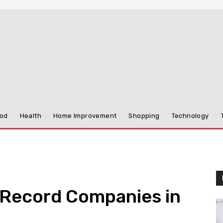
od
Health
Home Improvement
Shopping
Technology
 Record Companies in