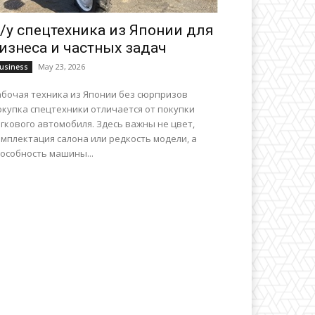
/у спецтехника из Японии для
изнеса и частных задач
May 23, 2026
usiness
абочая техника из Японии без сюрпризов
окупка спецтехники отличается от покупки
гкового автомобиля. Здесь важны не цвет,
мплектация салона или редкость модели, а
особность машины...