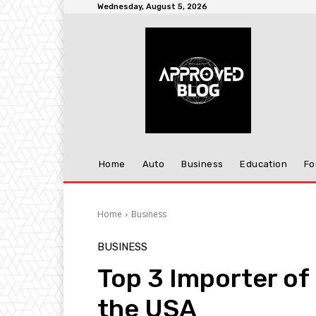
Wednesday, August 5, 2026
Home
Auto
Business
Education
Fo
Home
Business
BUSINESS
Top 3 Importer of
the USA