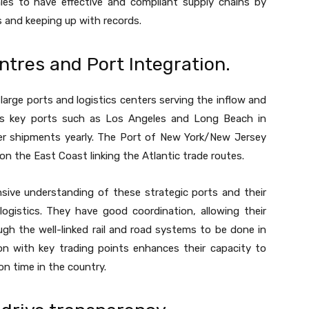
ies to have effective and compliant supply chains by
s and keeping up with records.
ntres and Port Integration.
arge ports and logistics centers serving the inflow and
uses key ports such as Los Angeles and Long Beach in
iner shipments yearly. The Port of New York/New Jersey
on the East Coast linking the Atlantic trade routes.
sive understanding of these strategic ports and their
 logistics. They have good coordination, allowing their
gh the well-linked rail and road systems to be done in
on with key trading points enhances their capacity to
on time in the country.