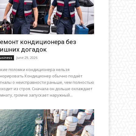
емонт кондиционера без
ишних догадок
June 29, 2026
usiness
акие поломки кондиционера нельзя
гнорировать Кондиционер обычно подаёт
игналы о неисправности раньше, чем полностью
ыходит из строя. Сначала он дольше охлаждает
мнату, громче запускает наружный...