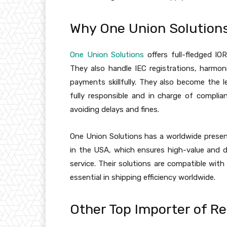
Why One Union Solutions 
One Union Solutions
offers full-fledged IO
They also handle IEC registrations, harmoni
payments skillfully. They also become the l
fully responsible and in charge of complian
avoiding delays and fines.
One Union Solutions has a worldwide presence
in the USA, which ensures high-value and d
service. Their solutions are compatible wi
essential in shipping efficiency worldwide.
Other Top Importer of R