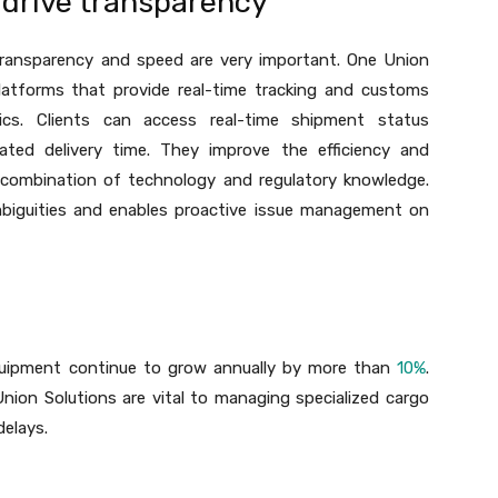
drive transparency
 transparency and speed are very important. One Union
platforms that provide real-time tracking and customs
tics. Clients can access real-time shipment status
ated delivery time. They improve the efficiency and
 combination of technology and regulatory knowledge.
mbiguities and enables proactive issue management on
quipment continue to grow annually by more than
10%
.
Union Solutions are vital to managing specialized cargo
delays.