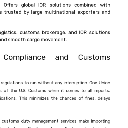
:
Offers global IOR solutions combined with
trusted by large multinational exporters and
gistics, customs brokerage, and IOR solutions
e and smooth cargo movement.
f Compliance and Customs
 regulations to run without any interruption. One Union
nts of the U.S. Customs when it comes to all imports,
fications. This minimizes the chances of fines, delays
e customs duty management services make importing