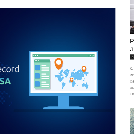
Р
л
B
К
и
с
в
ко