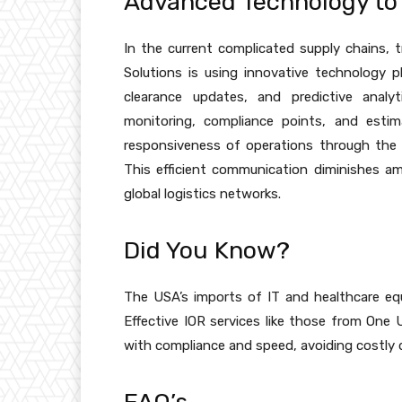
Advanced Technology to 
In the current complicated supply chains,
Solutions is using innovative technology 
clearance updates, and predictive analy
monitoring, compliance points, and estim
responsiveness of operations through the
This efficient communication diminishes a
global logistics networks.
Did You Know?
The USA’s imports of IT and healthcare e
Effective IOR services like those from One 
with compliance and speed, avoiding costly 