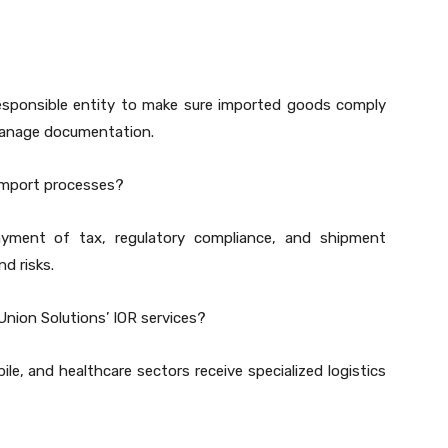
 responsible entity to make sure imported goods comply
manage documentation.
import processes?
yment of tax, regulatory compliance, and shipment
d risks.
Union Solutions’ IOR services?
le, and healthcare sectors receive specialized logistics