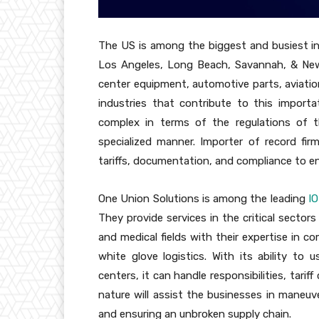
The US is among the biggest and busiest in
Los Angeles, Long Beach, Savannah, & New
center equipment, automotive parts, aviati
industries that contribute to this importat
complex in terms of the regulations of t
specialized manner. Importer of record fi
tariffs, documentation, and compliance to en
One Union Solutions is among the leading
I
They provide services in the critical sectors 
and medical fields with their expertise in
white glove logistics. With its ability t
centers, it can handle responsibilities, tarif
nature will assist the businesses in maneuve
and ensuring an unbroken supply chain.