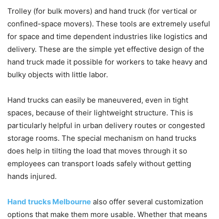
Trolley (for bulk movers) and hand truck (for vertical or
confined-space movers). These tools are extremely useful
for space and time dependent industries like logistics and
delivery. These are the simple yet effective design of the
hand truck made it possible for workers to take heavy and
bulky objects with little labor.
Hand trucks can easily be maneuvered, even in tight
spaces, because of their lightweight structure. This is
particularly helpful in urban delivery routes or congested
storage rooms. The special mechanism on hand trucks
does help in tilting the load that moves through it so
employees can transport loads safely without getting
hands injured.
Hand trucks Melbourne
also offer several customization
options that make them more usable. Whether that means