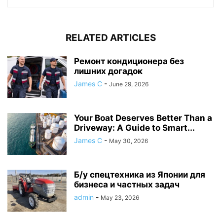
RELATED ARTICLES
Ремонт кондиционера без
лишних догадок
James C
-
June 29, 2026
Your Boat Deserves Better Than a
Driveway: A Guide to Smart...
James C
-
May 30, 2026
Б/у спецтехника из Японии для
бизнеса и частных задач
admin
-
May 23, 2026