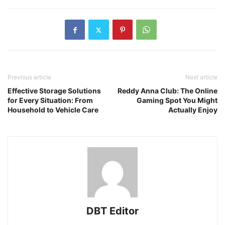
Previous article
Next article
Effective Storage Solutions
Reddy Anna Club: The Online
for Every Situation: From
Gaming Spot You Might
Household to Vehicle Care
Actually Enjoy
DBT Editor