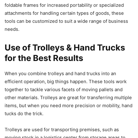
foldable frames for increased portability or specialized
attachments for handling certain types of goods, these
tools can be customized to suit a wide range of business
needs.
Use of Trolleys & Hand Trucks
for the Best Results
When you combine trolleys and hand trucks into an
efficient operation, big things happen. These tools work
together to tackle various facets of moving pallets and
other materials. Trolleys are great for transferring multiple
items, but when you need more precision or mobility, hand
tucks do the trick.
Trolleys are used for transporting premises, such as
moving stock in a logistics center from storage areas to