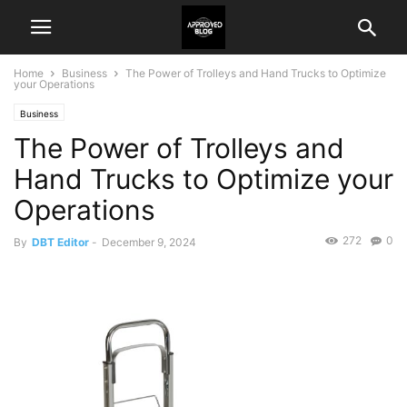
Home
Business
The Power of Trolleys and Hand Trucks to Optimize
your Operations
Business
The Power of Trolleys and
Hand Trucks to Optimize your
Operations
272
0
By
DBT Editor
-
December 9, 2024