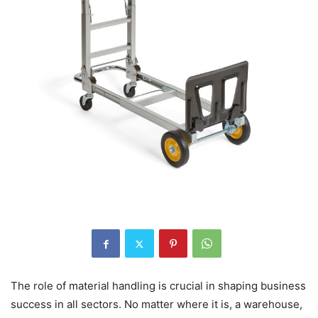
The role of material handling is crucial in shaping business
success in all sectors. No matter where it is, a warehouse,