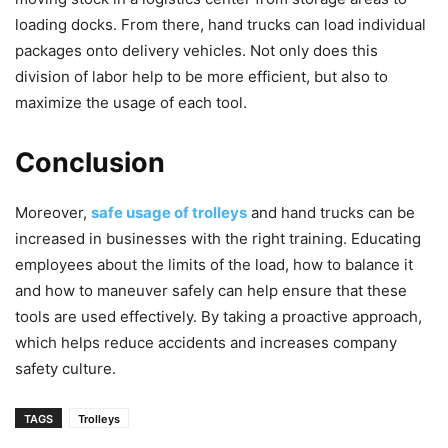
loading docks. From there, hand trucks can load individual
packages onto delivery vehicles. Not only does this
division of labor help to be more efficient, but also to
maximize the usage of each tool.
Conclusion
Moreover,
safe usage of trolleys
and hand trucks can be
increased in businesses with the right training. Educating
employees about the limits of the load, how to balance it
and how to maneuver safely can help ensure that these
tools are used effectively. By taking a proactive approach,
which helps reduce accidents and increases company
safety culture.
TAGS
Trolleys