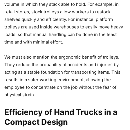
volume in which they stack able to hold. For example, in
retail stores, stock trolleys allow workers to restock
shelves quickly and efficiently. For instance, platform
trolleys are used inside warehouses to easily move heavy
loads, so that manual handling can be done in the least
time and with minimal effort.
We must also mention the ergonomic benefit of trolleys.
They reduce the probability of accidents and injuries by
acting as a stable foundation for transporting items. This
results in a safer working environment, allowing the
employee to concentrate on the job without the fear of
physical strain.
Efficiency of Hand Trucks in a
Compact Design