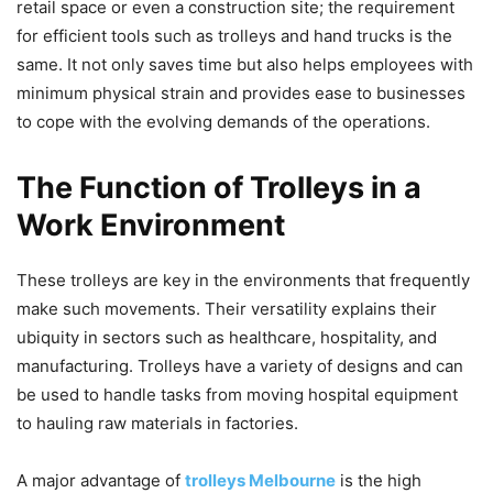
retail space or even a construction site; the requirement
for efficient tools such as trolleys and hand trucks is the
same. It not only saves time but also helps employees with
minimum physical strain and provides ease to businesses
to cope with the evolving demands of the operations.
The Function of Trolleys in a
Work Environment
These trolleys are key in the environments that frequently
make such movements. Their versatility explains their
ubiquity in sectors such as healthcare, hospitality, and
manufacturing. Trolleys have a variety of designs and can
be used to handle tasks from moving hospital equipment
to hauling raw materials in factories.
A major advantage of
trolleys Melbourne
is the high