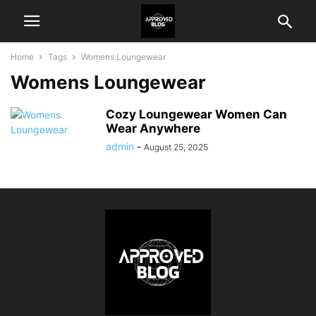
Home
Tags
Womens Loungewear
Womens Loungewear
Cozy Loungewear Women Can
Wear Anywhere
admin
-
August 25, 2025