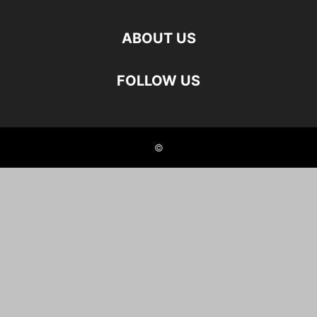
ABOUT US
FOLLOW US
©