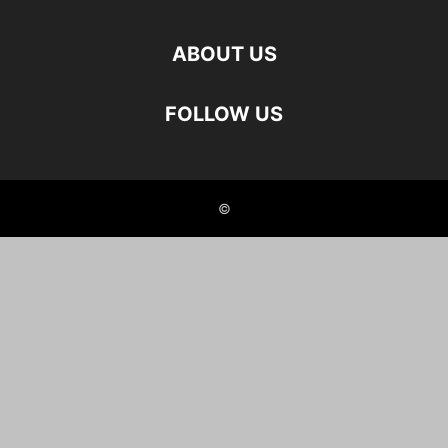
ABOUT US
FOLLOW US
©