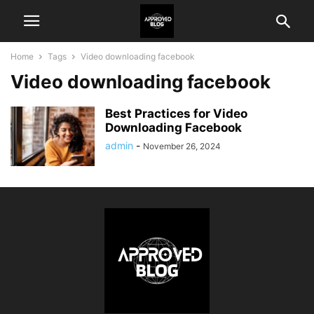
Home
Tags
Video downloading facebook
Video downloading facebook
Best Practices for Video
Downloading Facebook
admin
-
November 26, 2024