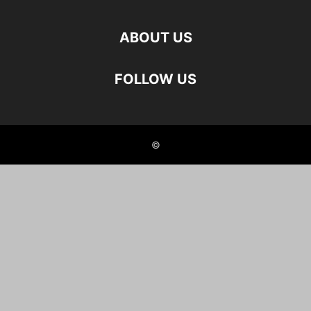
ABOUT US
FOLLOW US
©