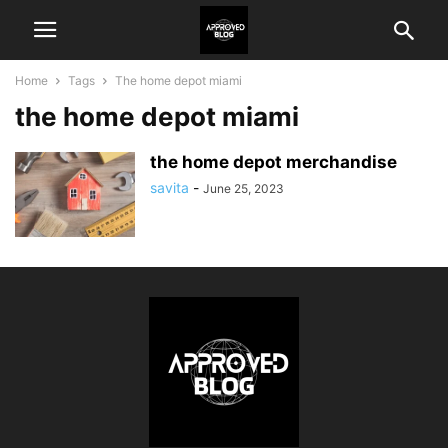
Home
Tags
The home depot miami
the home depot miami
the home depot merchandise
savita
-
June 25, 2023