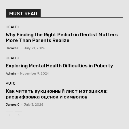
MUST READ
HEALTH
Why Finding the Right Pediatric Dentist Matters
More Than Parents Realize
James C
-
July 21, 2026
HEALTH
Exploring Mental Health Difficulties in Puberty
Admin
-
November 9, 2024
AUTO
Как читать аукционный лист мотоцикла:
расшифровка оценок и символов
James C
-
July 3, 2026