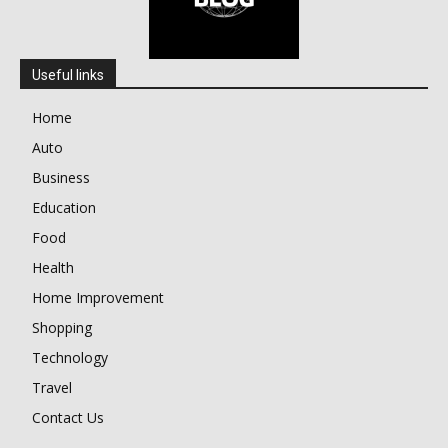
Useful links
Home
Auto
Business
Education
Food
Health
Home Improvement
Shopping
Technology
Travel
Contact Us