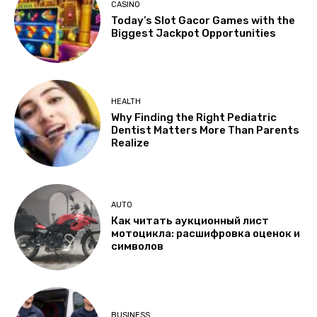
CASINO
Today’s Slot Gacor Games with the
Biggest Jackpot Opportunities
HEALTH
Why Finding the Right Pediatric
Dentist Matters More Than Parents
Realize
AUTO
Как читать аукционный лист
мотоцикла: расшифровка оценок и
символов
BUSINESS