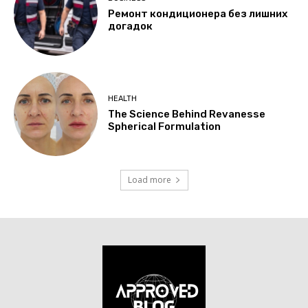
Ремонт кондиционера без лишних
догадок
HEALTH
The Science Behind Revanesse
Spherical Formulation
Load more