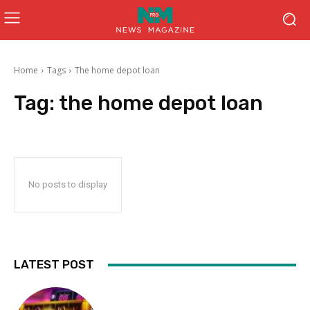
Home
Tags
The home depot loan
Tag:
the home depot loan
No posts to display
LATEST POST