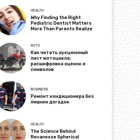
HEALTH
Why Finding the Right
Pediatric Dentist Matters
More Than Parents Realize
AUTO
Как читать аукционный
лист мотоцикла:
расшифровка оценок и
символов
BUSINESS
Ремонт кондиционера без
лишних догадок
HEALTH
The Science Behind
Revanesse Spherical