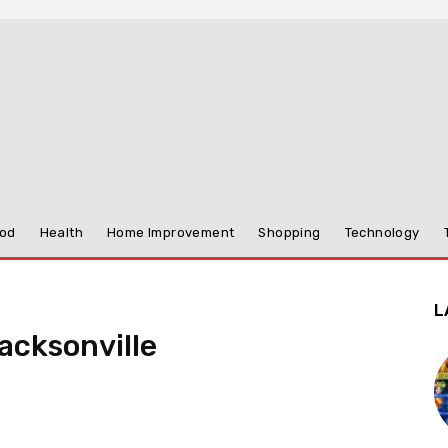
od
Health
Home Improvement
Shopping
Technology
L
acksonville