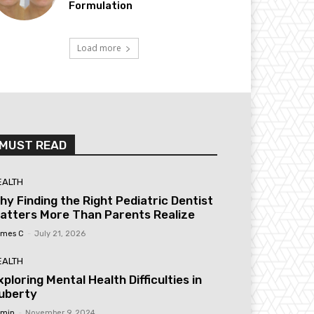
Formulation
Load more
MUST READ
EALTH
hy Finding the Right Pediatric Dentist
atters More Than Parents Realize
mes C
-
July 21, 2026
EALTH
xploring Mental Health Difficulties in
uberty
min
-
November 9, 2024