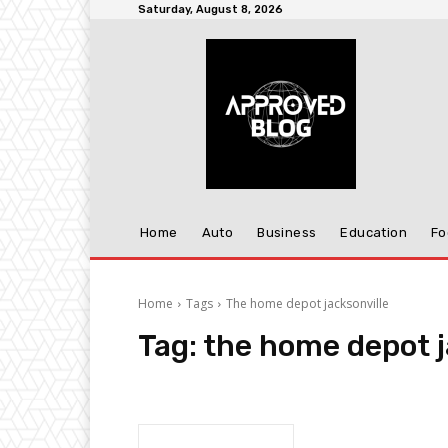
Saturday, August 8, 2026
Home
Auto
Business
Education
Fo
Home
Tags
The home depot jacksonville
Tag:
the home depot j