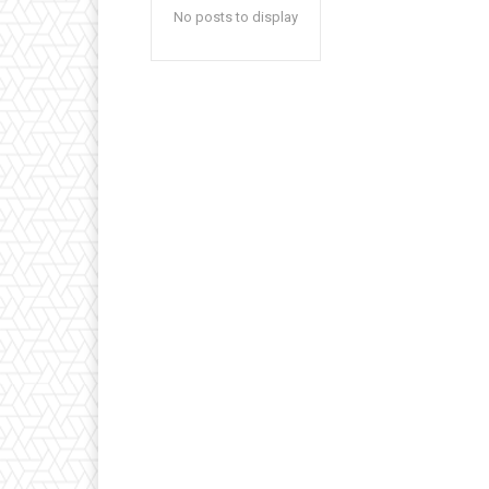
No posts to display