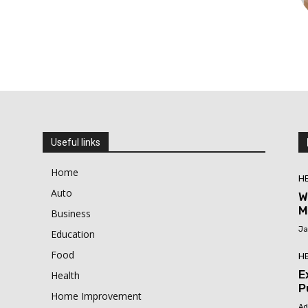
Useful links
Home
H
Auto
W
M
Business
Ja
Education
Food
H
E
Health
P
Home Improvement
Ad