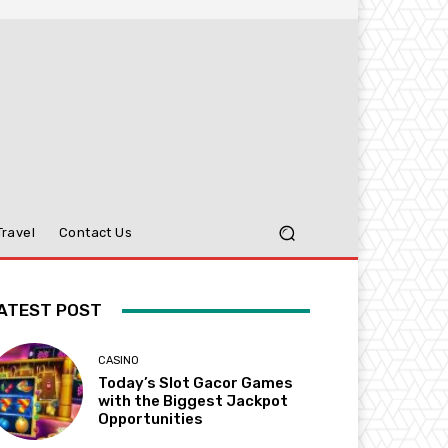
Travel
Contact Us
ATEST POST
CASINO
Today’s Slot Gacor Games
with the Biggest Jackpot
Opportunities