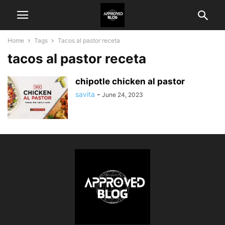
Home
Tags
Tacos al pastor receta
tacos al pastor receta
chipotle chicken al pastor
savita
-
June 24, 2023