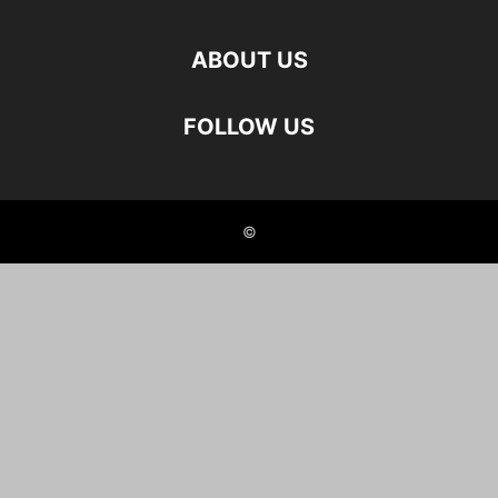
ABOUT US
FOLLOW US
©