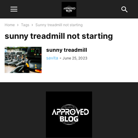
Home
Tags
Sunny treadmill not starting
sunny treadmill not starting
sunny treadmill
savita
-
June 25, 2023