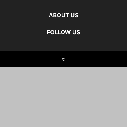
ABOUT US
FOLLOW US
©