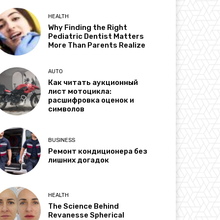
HEALTH
Why Finding the Right
Pediatric Dentist Matters
More Than Parents Realize
AUTO
Как читать аукционный
лист мотоцикла:
расшифровка оценок и
символов
BUSINESS
Ремонт кондиционера без
лишних догадок
HEALTH
The Science Behind
Revanesse Spherical