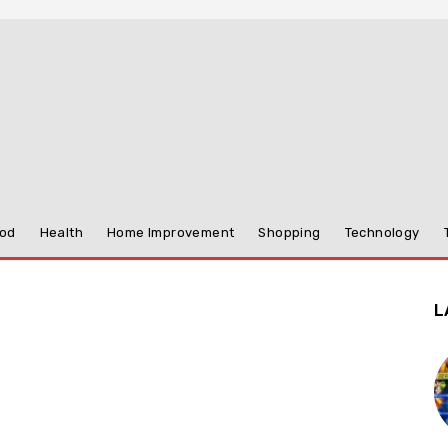
od
Health
Home Improvement
Shopping
Technology
L