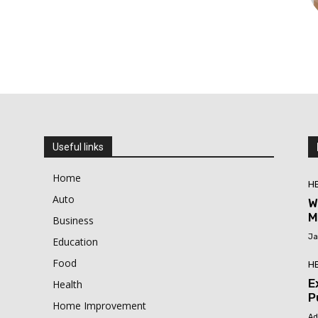
Useful links
Home
H
Auto
W
M
Business
Ja
Education
Food
H
E
Health
P
Home Improvement
Ad