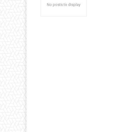
No posts to display