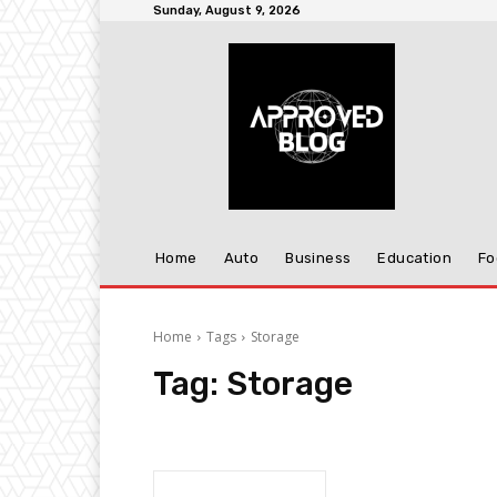
Sunday, August 9, 2026
Home
Auto
Business
Education
Fo
Home
Tags
Storage
Tag:
Storage