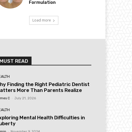
Formulation
Load more
MUST READ
EALTH
hy Finding the Right Pediatric Dentist
atters More Than Parents Realize
mes C
-
July 21, 2026
EALTH
xploring Mental Health Difficulties in
uberty
min
-
November 9, 2024