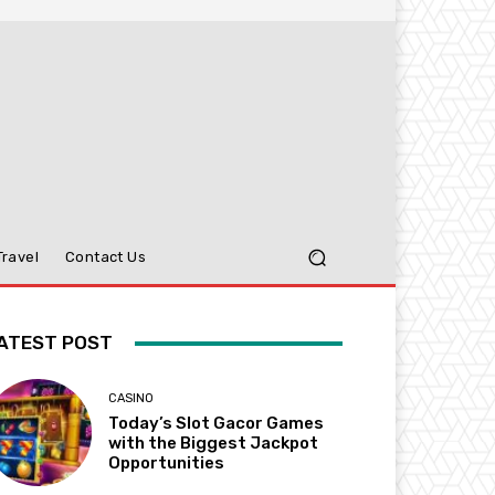
Travel
Contact Us
ATEST POST
CASINO
Today’s Slot Gacor Games
with the Biggest Jackpot
Opportunities