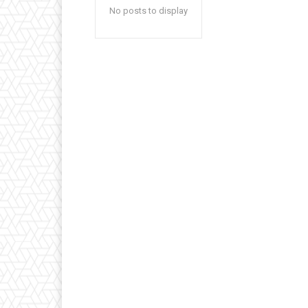
No posts to display