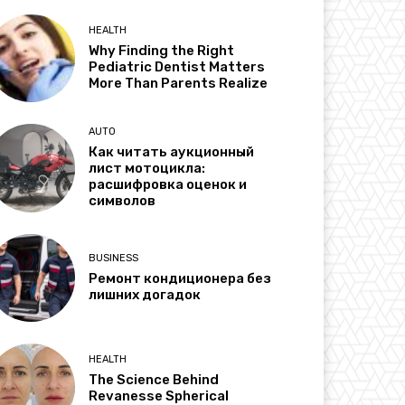
HEALTH
Why Finding the Right
Pediatric Dentist Matters
More Than Parents Realize
AUTO
Как читать аукционный
лист мотоцикла:
расшифровка оценок и
символов
BUSINESS
Ремонт кондиционера без
лишних догадок
HEALTH
The Science Behind
Revanesse Spherical