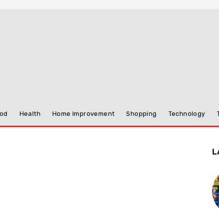
od
Health
Home Improvement
Shopping
Technology
L