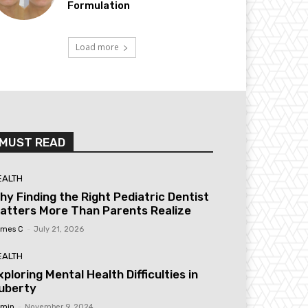
Formulation
Load more
MUST READ
EALTH
hy Finding the Right Pediatric Dentist
atters More Than Parents Realize
mes C
-
July 21, 2026
EALTH
xploring Mental Health Difficulties in
uberty
min
-
November 9, 2024