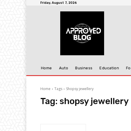
Friday, August 7, 2026
Home
Auto
Business
Education
Fo
Home
Tags
Shopsy jewellery
Tag:
shopsy jewellery