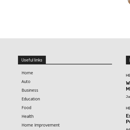
Useful links
Home
H
Auto
W
M
Business
Ja
Education
Food
H
E
Health
P
Home Improvement
Ad