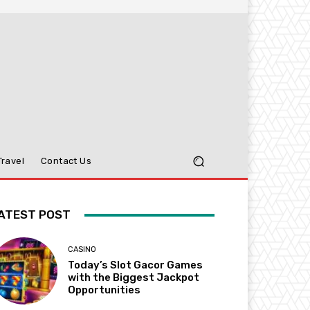
Travel
Contact Us
ATEST POST
CASINO
Today’s Slot Gacor Games
with the Biggest Jackpot
Opportunities