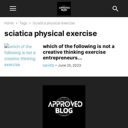
Home
Tags
Sciatica physical exercise
sciatica physical exercise
which of the following is not a
creative thinking exercise
entrepreneurs...
savita
-
June 25, 2023