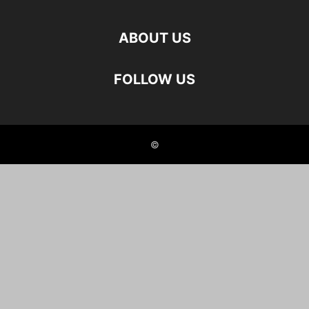
ABOUT US
FOLLOW US
©