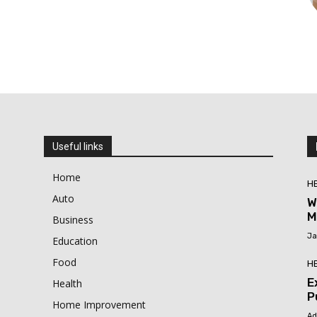
Useful links
Home
H
Auto
W
M
Business
Ja
Education
Food
H
E
Health
P
Home Improvement
Ad