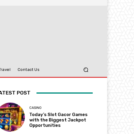
Travel
Contact Us
ATEST POST
CASINO
Today’s Slot Gacor Games
with the Biggest Jackpot
Opportunities