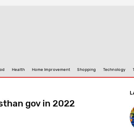
od
Health
Home Improvement
Shopping
Technology
L
sthan gov in 2022