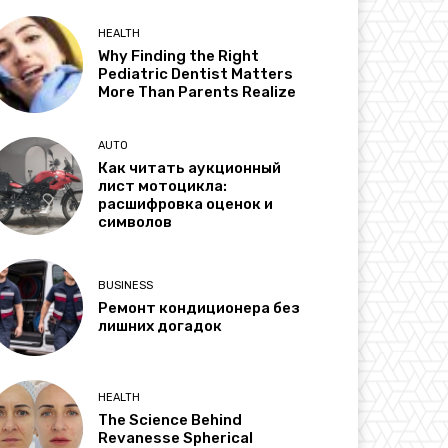
HEALTH
Why Finding the Right
Pediatric Dentist Matters
More Than Parents Realize
AUTO
Как читать аукционный
лист мотоцикла:
расшифровка оценок и
символов
BUSINESS
Ремонт кондиционера без
лишних догадок
HEALTH
The Science Behind
Revanesse Spherical