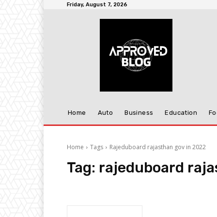
Friday, August 7, 2026
Home
Auto
Business
Education
Fo
Home
Tags
Rajeduboard rajasthan gov in 2022
Tag:
rajeduboard raja