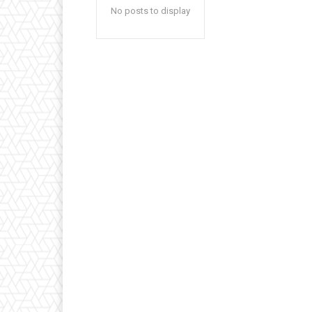
No posts to display