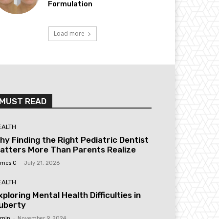
Formulation
Load more
MUST READ
EALTH
hy Finding the Right Pediatric Dentist
atters More Than Parents Realize
mes C
-
July 21, 2026
EALTH
xploring Mental Health Difficulties in
uberty
min
-
November 9, 2024