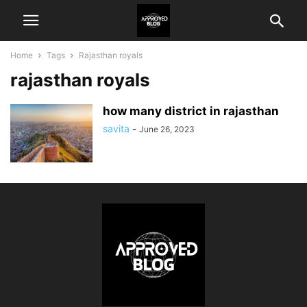
Home
Tags
Rajasthan royals
rajasthan royals
how many district in rajasthan
savita
-
June 26, 2023