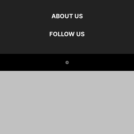
ABOUT US
FOLLOW US
©