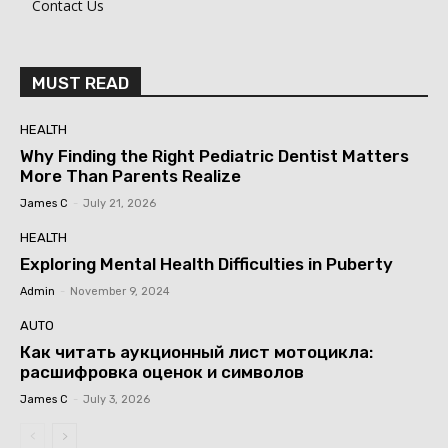
Contact Us
MUST READ
HEALTH
Why Finding the Right Pediatric Dentist Matters
More Than Parents Realize
James C
-
July 21, 2026
HEALTH
Exploring Mental Health Difficulties in Puberty
Admin
-
November 9, 2024
AUTO
Как читать аукционный лист мотоцикла:
расшифровка оценок и символов
James C
-
July 3, 2026