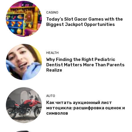
CASINO
Today’s Slot Gacor Games with the
Biggest Jackpot Opportunities
HEALTH
Why Finding the Right Pediatric
Dentist Matters More Than Parents
Realize
AUTO
Как читать аукционный лист
мотоцикла: расшифровка оценок и
символов