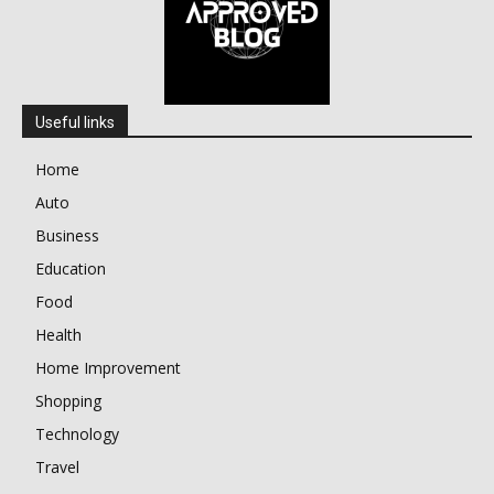
Useful links
Home
Auto
Business
Education
Food
Health
Home Improvement
Shopping
Technology
Travel