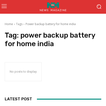
Home
Tags
Power backup battery for home india
Tag:
power backup battery
for home india
No posts to display
LATEST POST