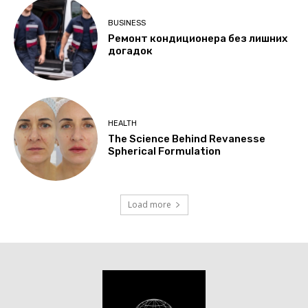
BUSINESS
Ремонт кондиционера без лишних
догадок
HEALTH
The Science Behind Revanesse
Spherical Formulation
Load more