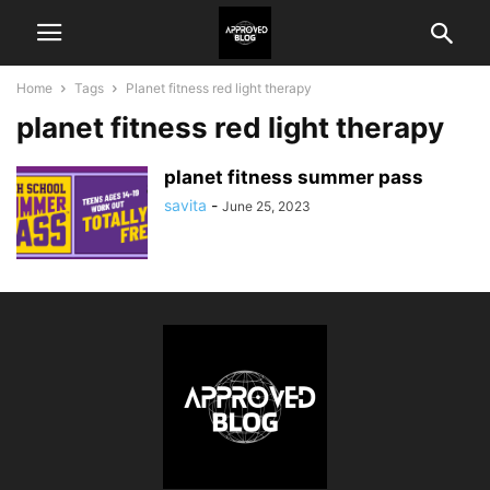
Home
Tags
Planet fitness red light therapy
planet fitness red light therapy
planet fitness summer pass
savita
-
June 25, 2023