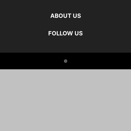
ABOUT US
FOLLOW US
©