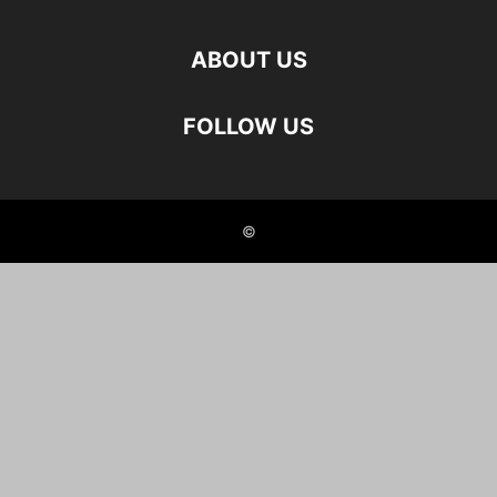
ABOUT US
FOLLOW US
©