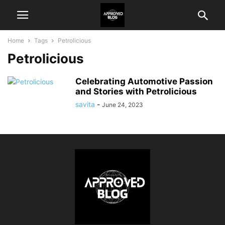
Home
Tags
Petrolicious
Petrolicious
Celebrating Automotive Passion
and Stories with Petrolicious
savita
-
June 24, 2023