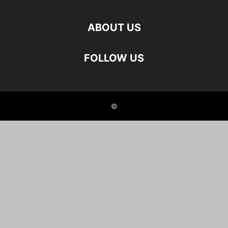
ABOUT US
FOLLOW US
©