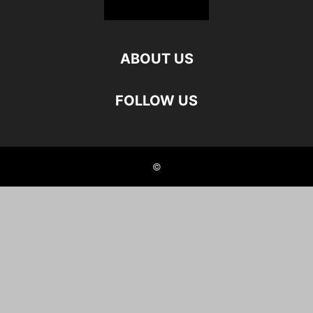
ABOUT US
FOLLOW US
©