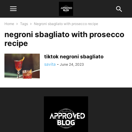
Home
Tags
Negroni sbagliato with prosecco recipe
negroni sbagliato with prosecco
recipe
tiktok negroni sbagliato
savita
-
June 24, 2023