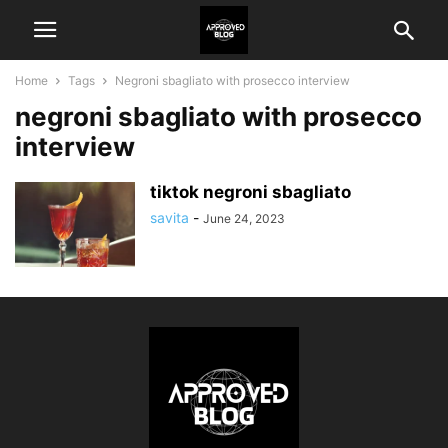
Home
Tags
Negroni sbagliato with prosecco interview
negroni sbagliato with prosecco
interview
tiktok negroni sbagliato
savita
-
June 24, 2023