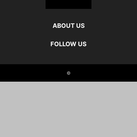
ABOUT US
FOLLOW US
©