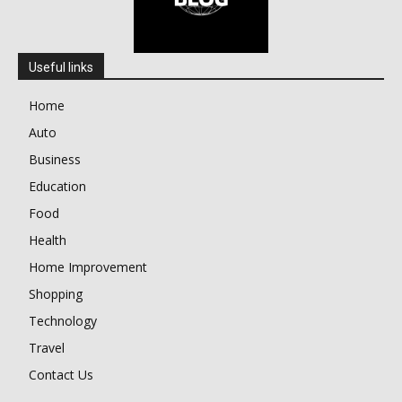
Useful links
Home
Auto
Business
Education
Food
Health
Home Improvement
Shopping
Technology
Travel
Contact Us