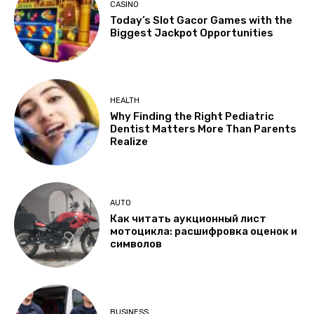
CASINO
Today’s Slot Gacor Games with the
Biggest Jackpot Opportunities
HEALTH
Why Finding the Right Pediatric
Dentist Matters More Than Parents
Realize
AUTO
Как читать аукционный лист
мотоцикла: расшифровка оценок и
символов
BUSINESS