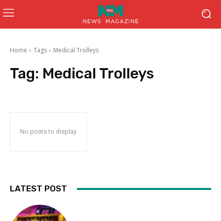
Home
Tags
Medical Trolleys
Tag:
Medical Trolleys
No posts to display
LATEST POST