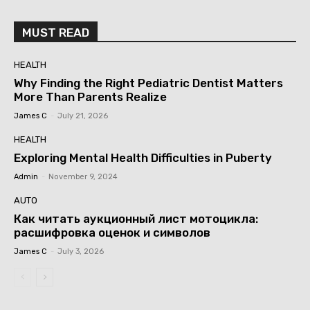
MUST READ
HEALTH
Why Finding the Right Pediatric Dentist Matters
More Than Parents Realize
James C
-
July 21, 2026
HEALTH
Exploring Mental Health Difficulties in Puberty
Admin
-
November 9, 2024
AUTO
Как читать аукционный лист мотоцикла:
расшифровка оценок и символов
James C
-
July 3, 2026