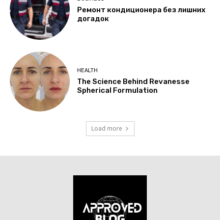
Ремонт кондиционера без лишних
догадок
HEALTH
The Science Behind Revanesse
Spherical Formulation
Load more