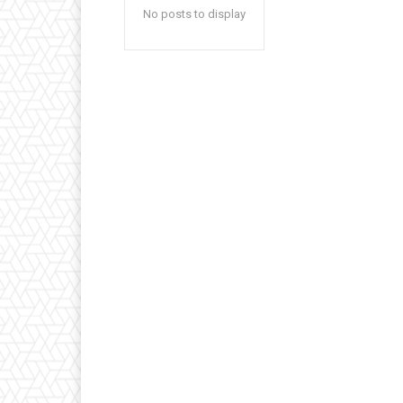
No posts to display