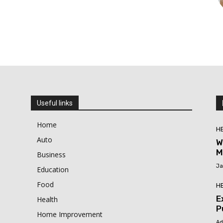
Useful links
Home
H
Auto
W
M
Business
Ja
Education
Food
H
E
Health
P
Home Improvement
Ad