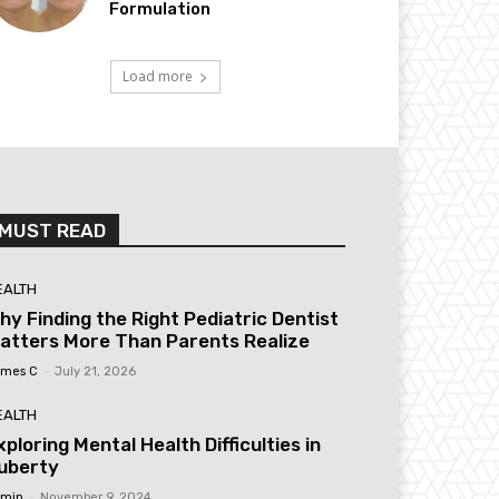
Formulation
Load more
MUST READ
EALTH
hy Finding the Right Pediatric Dentist
atters More Than Parents Realize
mes C
-
July 21, 2026
EALTH
xploring Mental Health Difficulties in
uberty
min
-
November 9, 2024