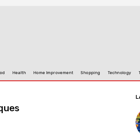
od
Health
Home Improvement
Shopping
Technology
L
ques