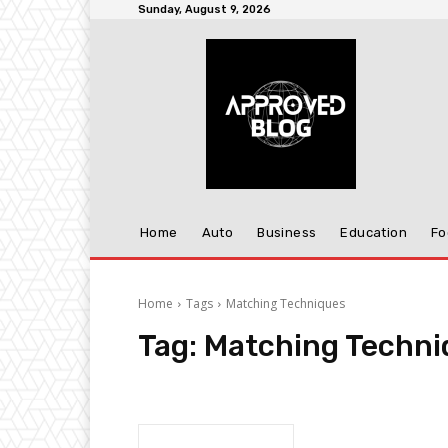
Sunday, August 9, 2026
Home
Auto
Business
Education
Fo
Home
Tags
Matching Techniques
Tag:
Matching Techni