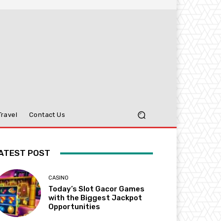
Travel
Contact Us
ATEST POST
CASINO
Today’s Slot Gacor Games
with the Biggest Jackpot
Opportunities