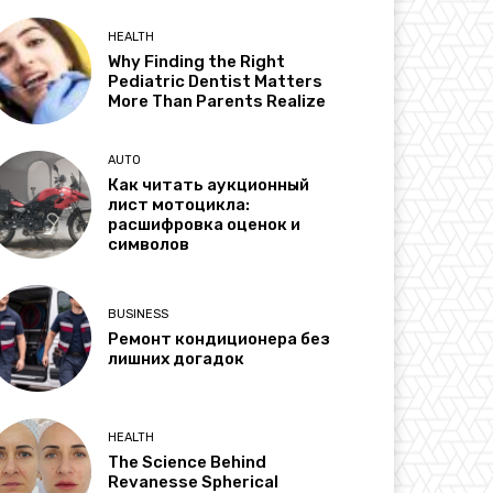
HEALTH
Why Finding the Right
Pediatric Dentist Matters
More Than Parents Realize
AUTO
Как читать аукционный
лист мотоцикла:
расшифровка оценок и
символов
BUSINESS
Ремонт кондиционера без
лишних догадок
HEALTH
The Science Behind
Revanesse Spherical