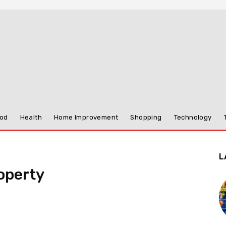
od
Health
Home Improvement
Shopping
Technology
L
operty