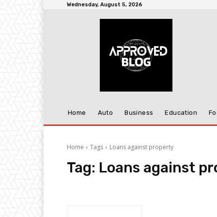
Wednesday, August 5, 2026
Home
Auto
Business
Education
Fo
Home
Tags
Loans against property
Tag:
Loans against pr