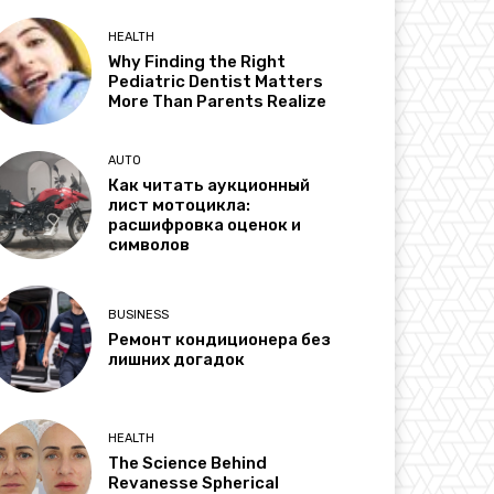
HEALTH
Why Finding the Right
Pediatric Dentist Matters
More Than Parents Realize
AUTO
Как читать аукционный
лист мотоцикла:
расшифровка оценок и
символов
BUSINESS
Ремонт кондиционера без
лишних догадок
HEALTH
The Science Behind
Revanesse Spherical