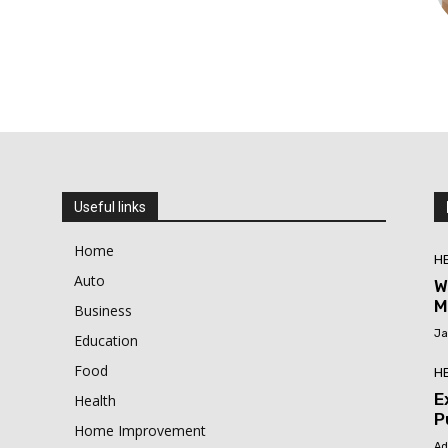
Useful links
Home
H
Auto
W
M
Business
Ja
Education
Food
H
E
Health
P
Home Improvement
Ad