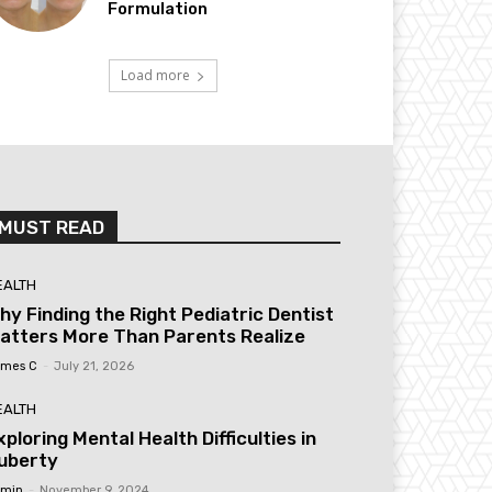
Formulation
Load more
MUST READ
EALTH
hy Finding the Right Pediatric Dentist
atters More Than Parents Realize
mes C
-
July 21, 2026
EALTH
xploring Mental Health Difficulties in
uberty
min
-
November 9, 2024