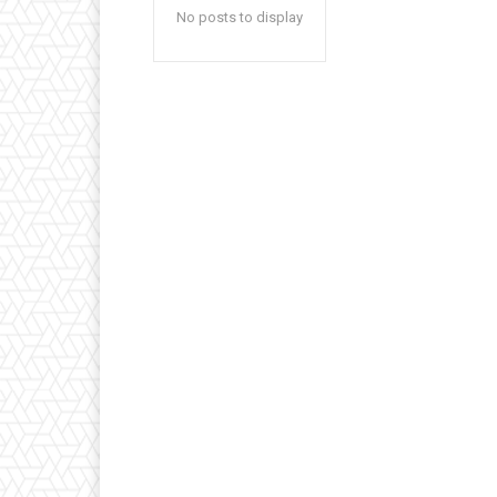
No posts to display