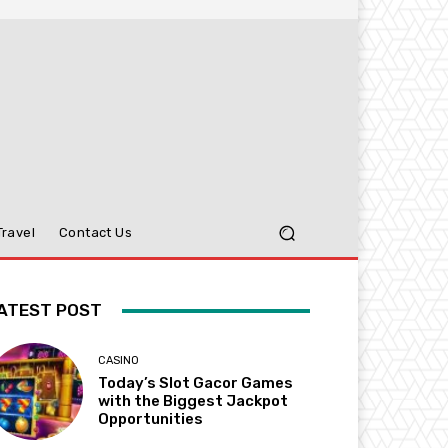
Travel
Contact Us
ATEST POST
CASINO
Today’s Slot Gacor Games
with the Biggest Jackpot
Opportunities