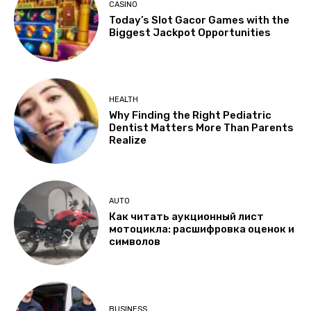
CASINO
Today’s Slot Gacor Games with the
Biggest Jackpot Opportunities
HEALTH
Why Finding the Right Pediatric
Dentist Matters More Than Parents
Realize
AUTO
Как читать аукционный лист
мотоцикла: расшифровка оценок и
символов
BUSINESS