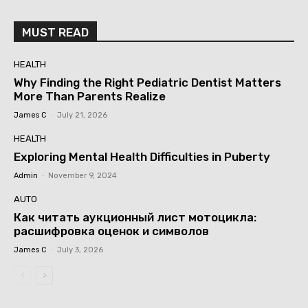
MUST READ
HEALTH
Why Finding the Right Pediatric Dentist Matters
More Than Parents Realize
James C
-
July 21, 2026
HEALTH
Exploring Mental Health Difficulties in Puberty
Admin
-
November 9, 2024
AUTO
Как читать аукционный лист мотоцикла:
расшифровка оценок и символов
James C
-
July 3, 2026