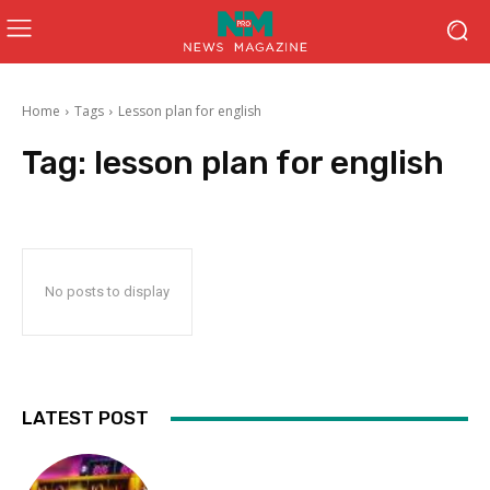
Home
Tags
Lesson plan for english
Tag:
lesson plan for english
No posts to display
LATEST POST