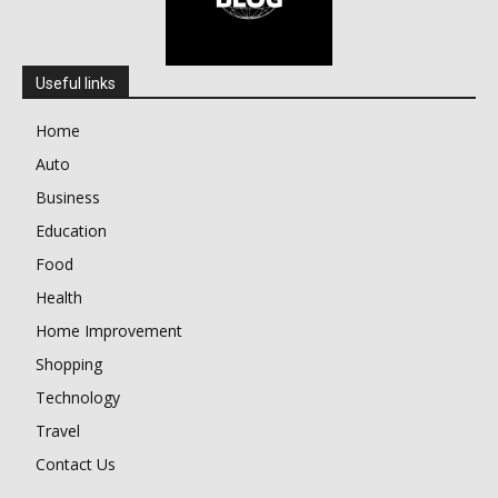
Useful links
Home
Auto
Business
Education
Food
Health
Home Improvement
Shopping
Technology
Travel
Contact Us