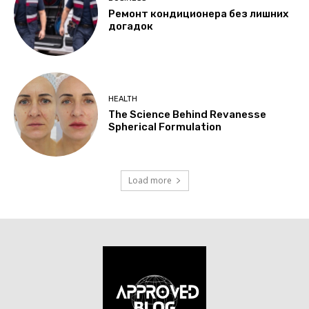
Ремонт кондиционера без лишних
догадок
HEALTH
The Science Behind Revanesse
Spherical Formulation
Load more