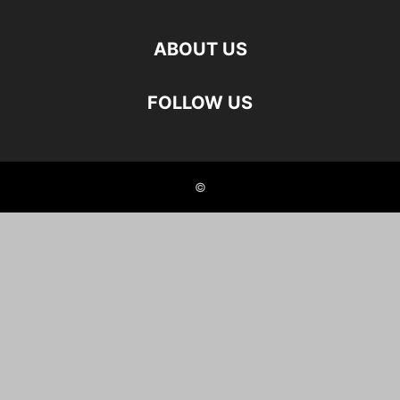
ABOUT US
FOLLOW US
©