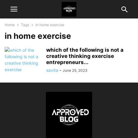
Home
Tags
In home exercise
in home exercise
which of the following is not a
creative thinking exercise
entrepreneurs...
savita
-
June 25, 2023