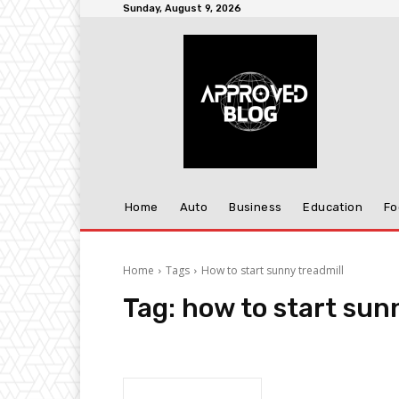
Sunday, August 9, 2026
Home
Auto
Business
Education
Fo
Home
Tags
How to start sunny treadmill
Tag:
how to start sun