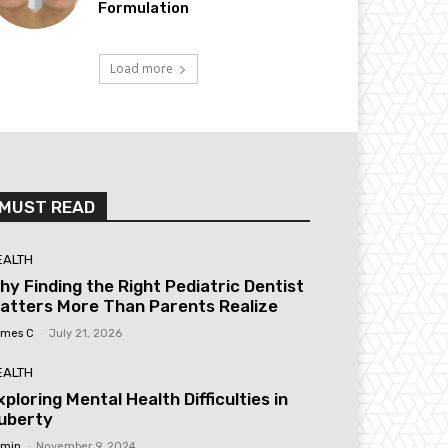
Formulation
Load more
MUST READ
EALTH
hy Finding the Right Pediatric Dentist
atters More Than Parents Realize
mes C
-
July 21, 2026
EALTH
xploring Mental Health Difficulties in
uberty
min
-
November 9, 2024