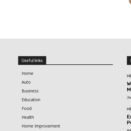
Useful links
Home
H
Auto
W
M
Business
Ja
Education
Food
H
E
Health
P
Home Improvement
Ad