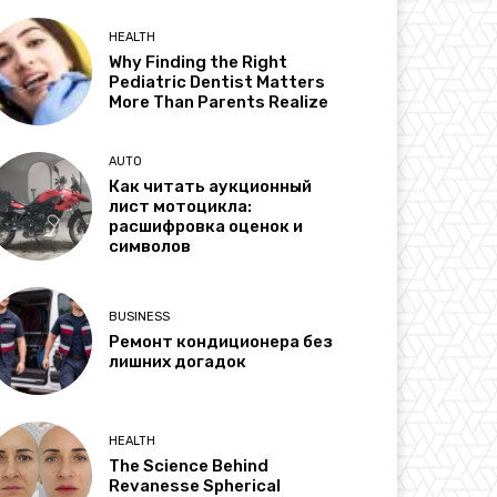
HEALTH
Why Finding the Right
Pediatric Dentist Matters
More Than Parents Realize
AUTO
Как читать аукционный
лист мотоцикла:
расшифровка оценок и
символов
BUSINESS
Ремонт кондиционера без
лишних догадок
HEALTH
The Science Behind
Revanesse Spherical