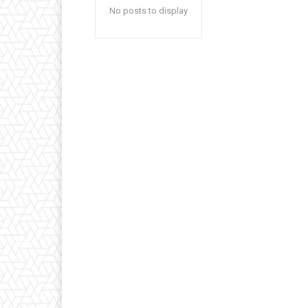
No posts to display