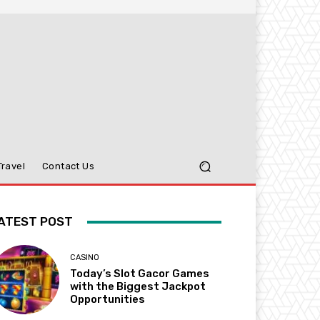
Travel
Contact Us
ATEST POST
CASINO
Today’s Slot Gacor Games
with the Biggest Jackpot
Opportunities