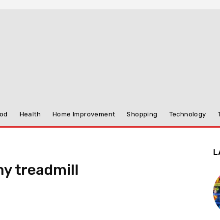
od
Health
Home Improvement
Shopping
Technology
L
ny treadmill