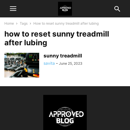
Home
Tags
How to reset sunny treadmill after lubing
how to reset sunny treadmill
after lubing
sunny treadmill
savita
-
June 25, 2023