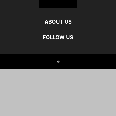
ABOUT US
FOLLOW US
©