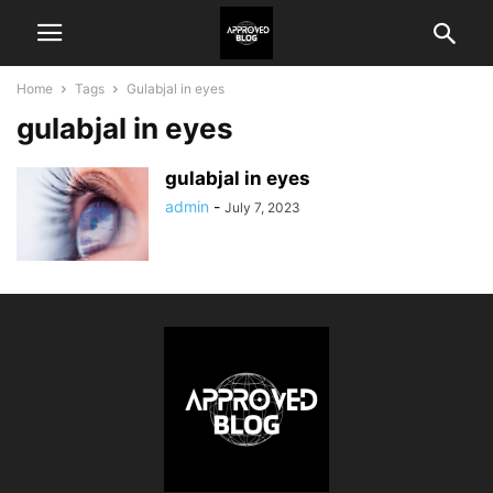
Home
Tags
Gulabjal in eyes
gulabjal in eyes
gulabjal in eyes
admin
-
July 7, 2023