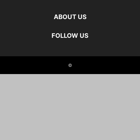
ABOUT US
FOLLOW US
©