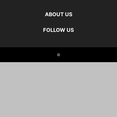
ABOUT US
FOLLOW US
©