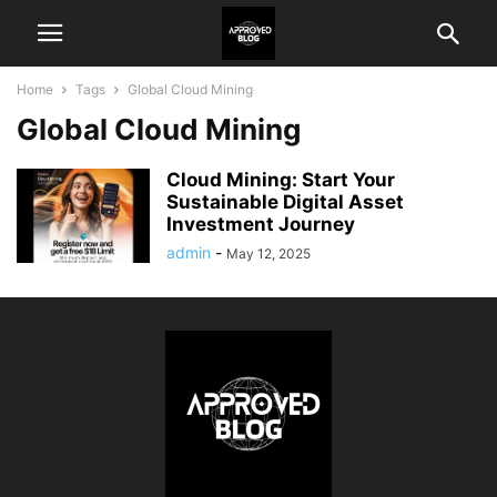
Home
Tags
Global Cloud Mining
Global Cloud Mining
Cloud Mining: Start Your
Sustainable Digital Asset
Investment Journey
admin
-
May 12, 2025