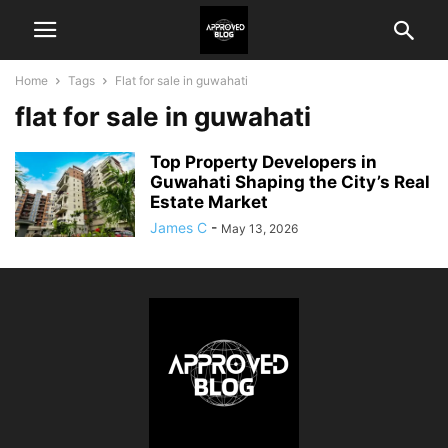
Home
Tags
Flat for sale in guwahati
flat for sale in guwahati
Top Property Developers in
Guwahati Shaping the City’s Real
Estate Market
James C
-
May 13, 2026