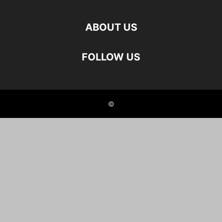
ABOUT US
FOLLOW US
©