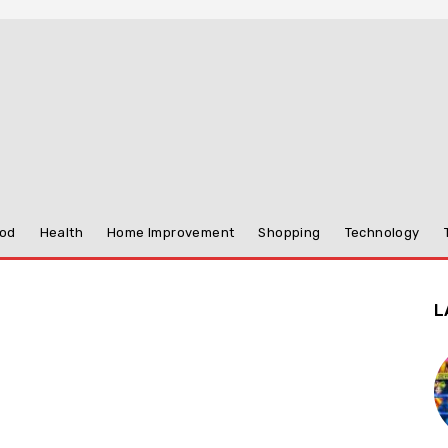
od
Health
Home Improvement
Shopping
Technology
L