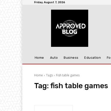
Friday, August 7, 2026
Home
Auto
Business
Education
Fo
Home
Tags
Fish table games
Tag:
fish table games