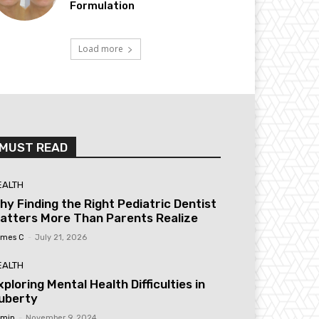
Formulation
Load more
MUST READ
EALTH
hy Finding the Right Pediatric Dentist
atters More Than Parents Realize
mes C
-
July 21, 2026
EALTH
xploring Mental Health Difficulties in
uberty
min
-
November 9, 2024