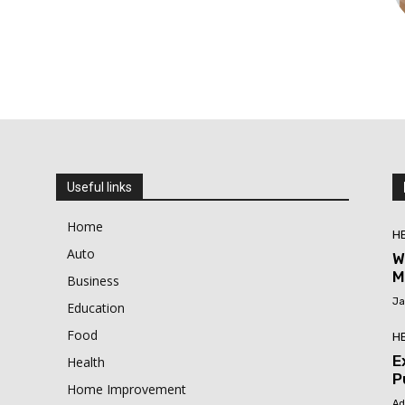
Useful links
Home
H
Auto
W
M
Business
Ja
Education
Food
H
E
Health
P
Home Improvement
Ad