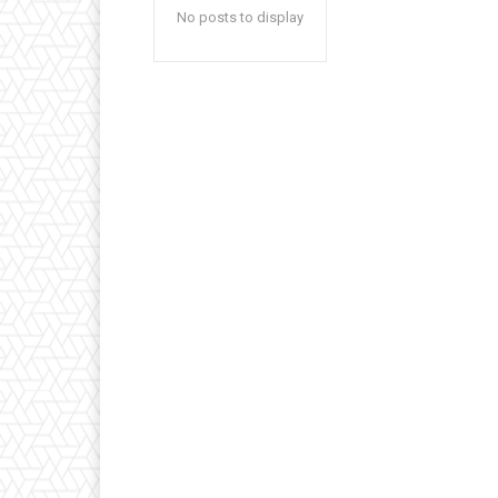
No posts to display