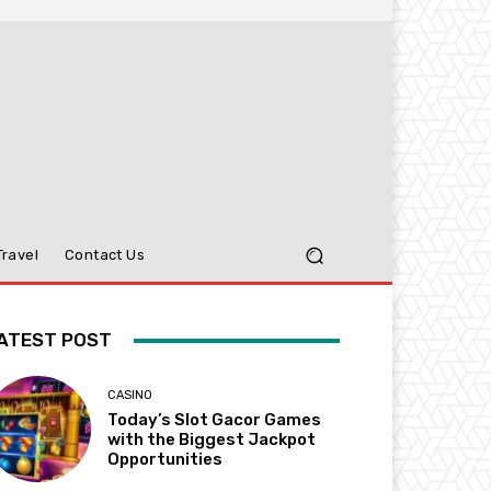
Travel
Contact Us
ATEST POST
CASINO
Today’s Slot Gacor Games
with the Biggest Jackpot
Opportunities