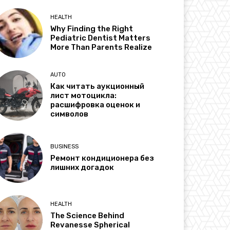
HEALTH
Why Finding the Right
Pediatric Dentist Matters
More Than Parents Realize
AUTO
Как читать аукционный
лист мотоцикла:
расшифровка оценок и
символов
BUSINESS
Ремонт кондиционера без
лишних догадок
HEALTH
The Science Behind
Revanesse Spherical