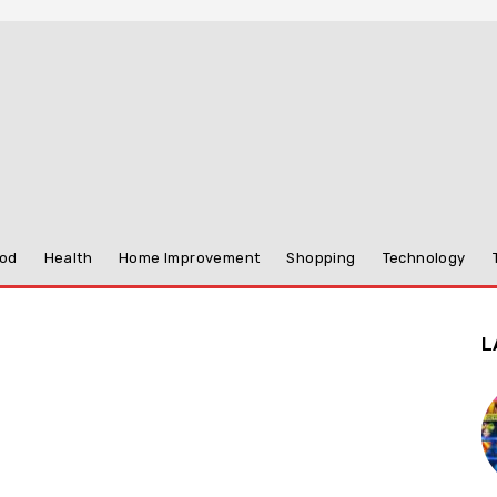
od
Health
Home Improvement
Shopping
Technology
L