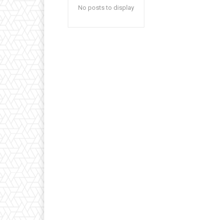
No posts to display