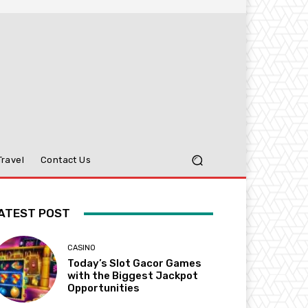
Travel
Contact Us
ATEST POST
CASINO
Today’s Slot Gacor Games
with the Biggest Jackpot
Opportunities