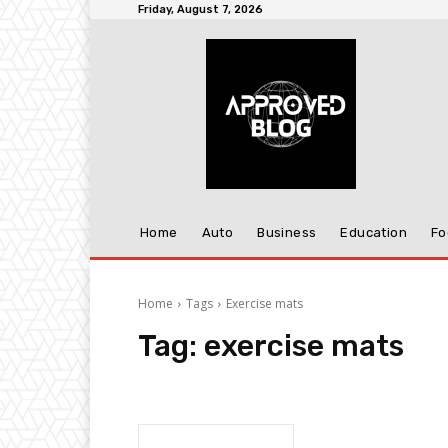
Friday, August 7, 2026
Home
Auto
Business
Education
Fo
Home
Tags
Exercise mats
Tag:
exercise mats