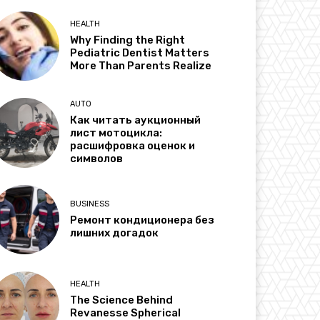
HEALTH
Why Finding the Right
Pediatric Dentist Matters
More Than Parents Realize
AUTO
Как читать аукционный
лист мотоцикла:
расшифровка оценок и
символов
BUSINESS
Ремонт кондиционера без
лишних догадок
HEALTH
The Science Behind
Revanesse Spherical