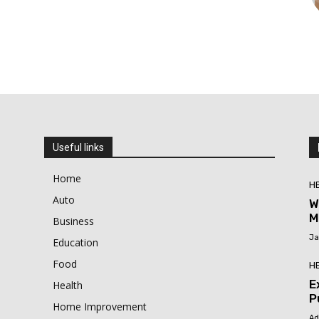
Useful links
Home
H
Auto
W
M
Business
Ja
Education
Food
H
E
Health
P
Home Improvement
Ad