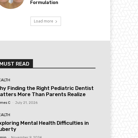
Formulation
Load more
MUST READ
EALTH
hy Finding the Right Pediatric Dentist
atters More Than Parents Realize
mes C
-
July 21, 2026
EALTH
xploring Mental Health Difficulties in
uberty
min
-
November 9, 2024