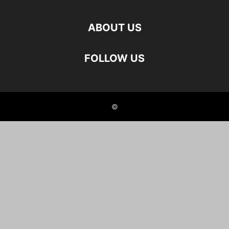
ABOUT US
FOLLOW US
©