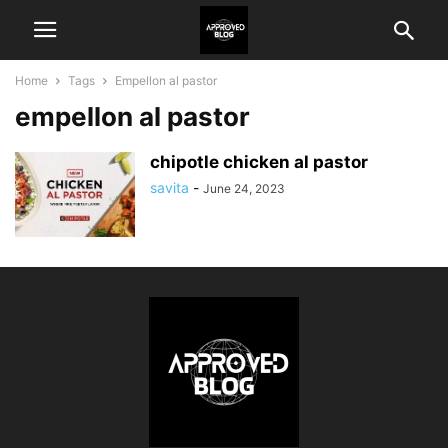
Home
Tags
Empellon al pastor
empellon al pastor
chipotle chicken al pastor
savita
-
June 24, 2023