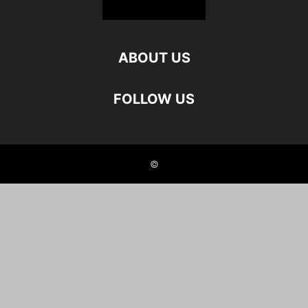
ABOUT US
FOLLOW US
©