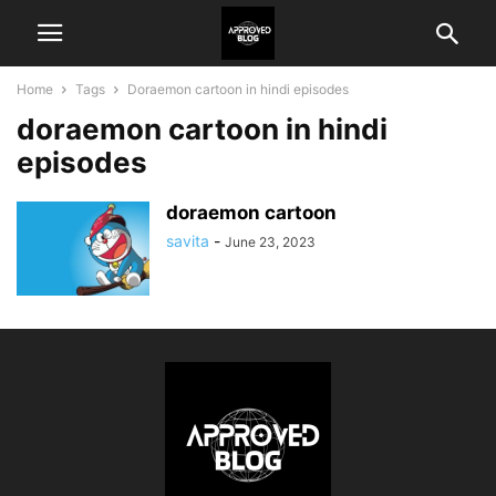
Home
Tags
Doraemon cartoon in hindi episodes
doraemon cartoon in hindi
episodes
doraemon cartoon
savita
-
June 23, 2023