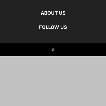
ABOUT US
FOLLOW US
©