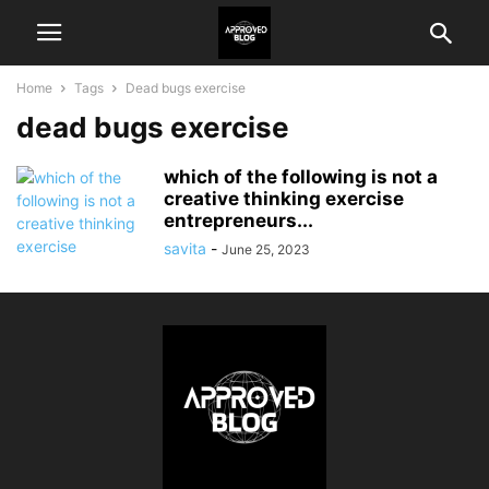
Home
Tags
Dead bugs exercise
dead bugs exercise
which of the following is not a
creative thinking exercise
entrepreneurs...
savita
-
June 25, 2023