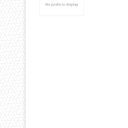
No posts to display