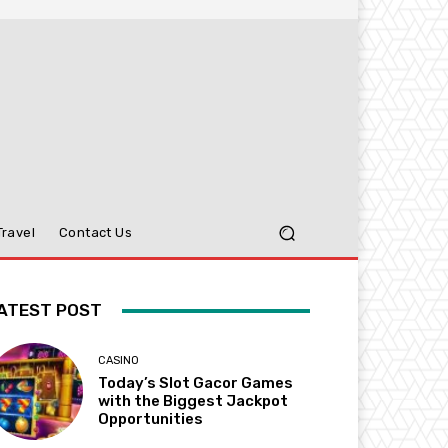
Travel
Contact Us
ATEST POST
CASINO
Today’s Slot Gacor Games
with the Biggest Jackpot
Opportunities