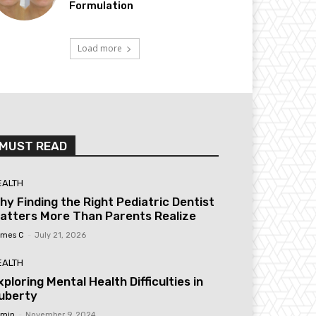
Formulation
Load more
MUST READ
EALTH
hy Finding the Right Pediatric Dentist
atters More Than Parents Realize
mes C
-
July 21, 2026
EALTH
xploring Mental Health Difficulties in
uberty
min
-
November 9, 2024