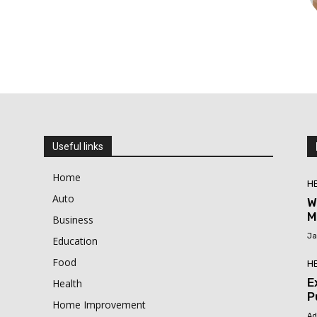
Useful links
Home
H
Auto
W
M
Business
Ja
Education
Food
H
E
Health
P
Home Improvement
Ad