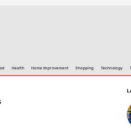
od
Health
Home Improvement
Shopping
Technology
L
s