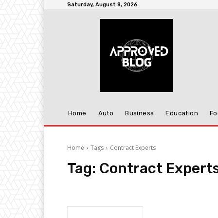
Saturday, August 8, 2026
Home
Auto
Business
Education
Fo
Home
Tags
Contract Experts
Tag:
Contract Expert