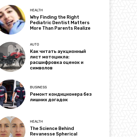
HEALTH
Why Finding the Right
Pediatric Dentist Matters
More Than Parents Realize
AUTO
Как читать аукционный
лист мотоцикла:
расшифровка оценок и
символов
BUSINESS
Ремонт кондиционера без
лишних догадок
HEALTH
The Science Behind
Revanesse Spherical