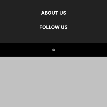
ABOUT US
FOLLOW US
©