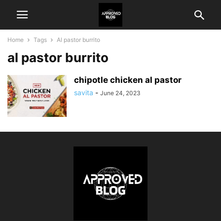
Home
Tags
Al pastor burrito
al pastor burrito
chipotle chicken al pastor
savita
-
June 24, 2023